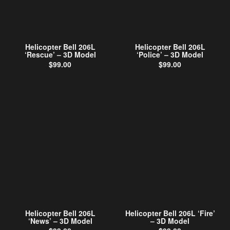
Helicopter Bell 206L
Helicopter Bell 206L
‘Rescue’ – 3D Model
‘Police’ – 3D Model
$
99.00
$
99.00
Helicopter Bell 206L
Helicopter Bell 206L ‘Fire’
‘News’ – 3D Model
– 3D Model