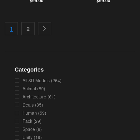
$
99.00
$
99.00
1
2
Categories
All 3D Models
(264)
Animal
(89)
Architecture
(61)
Deals
(35)
Human
(59)
Pack
(29)
Space
(6)
Unity
(19)