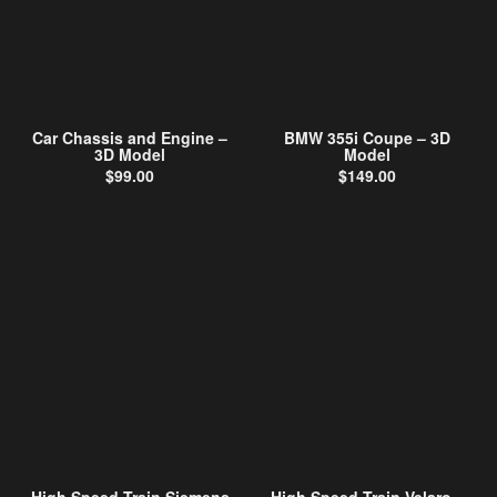
Car Chassis and Engine –
BMW 355i Coupe – 3D
3D Model
Model
$
99.00
$
149.00