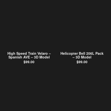
High Speed Train Velaro –
Helicopter Bell 206L Pack
Spanish AVE – 3D Model
– 3D Model
$
99.00
$
99.00