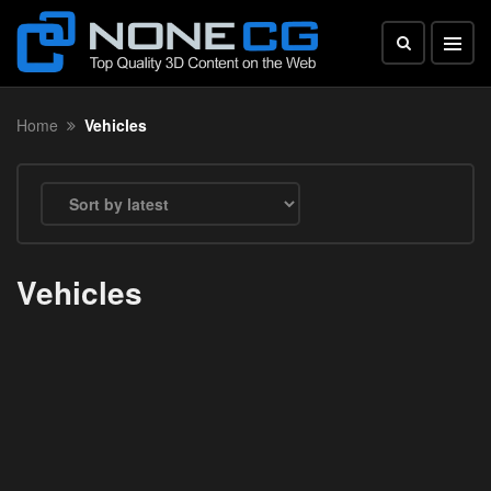
Home
Vehicles
Vehicles