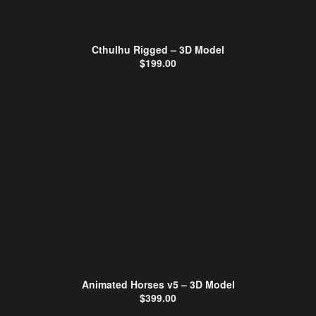
Cthulhu Rigged – 3D Model
$
199.00
Animated Horses v5 – 3D Model
$
399.00