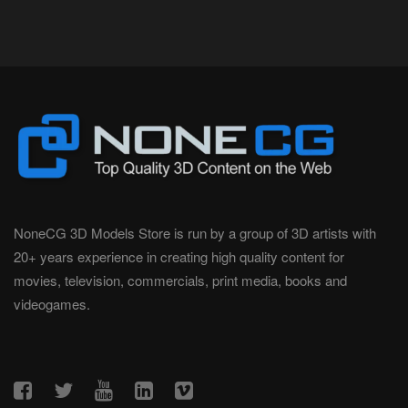
NoneCG 3D Models Store is run by a group of 3D artists with
20+ years experience in creating high quality content for
movies, television, commercials, print media, books and
videogames.