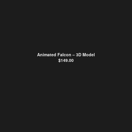
Animated Falcon – 3D Model
$
149.00