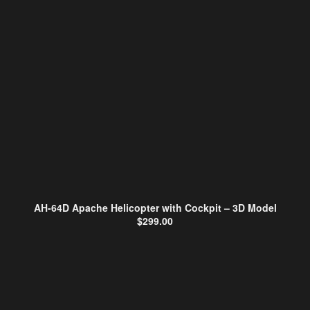
AH-64D Apache Helicopter with Cockpit – 3D Model
$
299.00