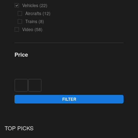
Vehicles
(22)
Aircrafts
(12)
Trains
(8)
Video
(58)
Price
FILTER
TOP PICKS