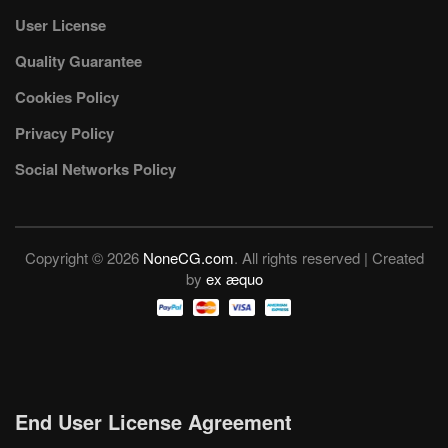
User License
Quality Guarantee
Cookies Policy
Privacy Policy
Social Networks Policy
Copyright © 2026
NoneCG.com
. All rights reserved | Created
by
ex æquo
End User License Agreement