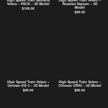
High Speed Train Siemens
High Speed Train Velaro –
Velaro – PACK – 3D Model
Russian Sapsan – 3D
Model
$
199.00
$
99.00
High Speed Train Velaro –
High Speed Train Velaro –
German ICE 3 – 3D Model
Chinese CRH3 – 3D Model
$
99.00
$
99.00