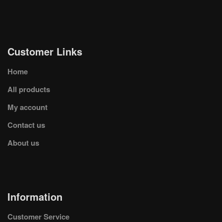
Customer Links
Home
All products
My account
Contact us
About us
Information
Customer Service