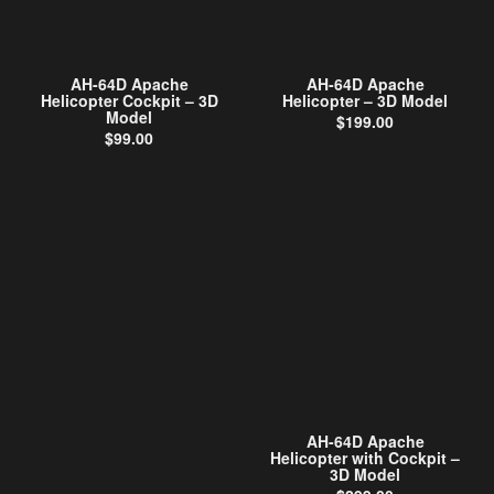
AH-64D Apache
AH-64D Apache
Helicopter Cockpit – 3D
Helicopter – 3D Model
Model
$
199.00
$
99.00
AH-64D Apache
Helicopter with Cockpit –
3D Model