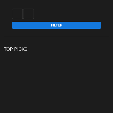
FILTER
TOP PICKS