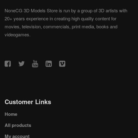
NoneCG 3D Models Store is run by a group of 3D artists with
20+ years experience in creating high quality content for
movies, television, commercials, print media, books and
videogames.
Customer Links
Home
All products
My account