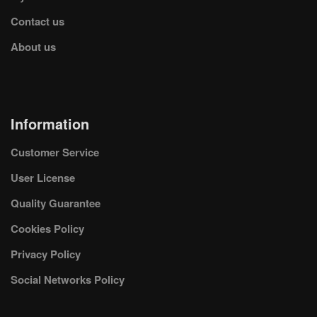
Contact us
About us
Information
Customer Service
User License
Quality Guarantee
Cookies Policy
Privacy Policy
Social Networks Policy