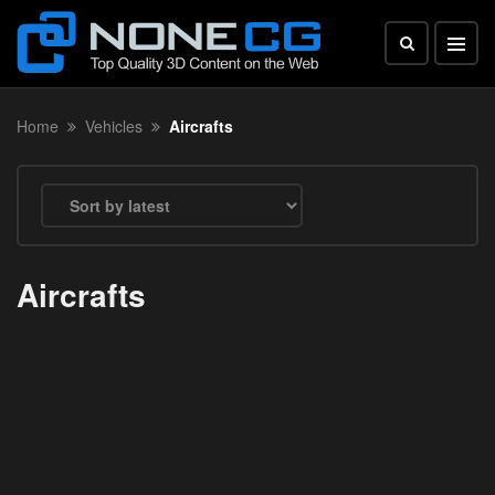
Home
Vehicles
Aircrafts
Aircrafts