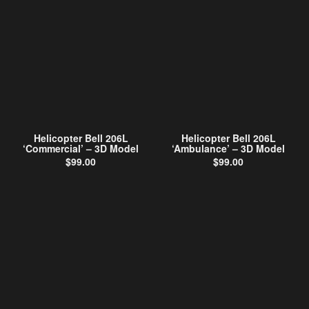
Helicopter Bell 206L
Helicopter Bell 206L
‘Commercial’ – 3D Model
‘Ambulance’ – 3D Model
$
99.00
$
99.00