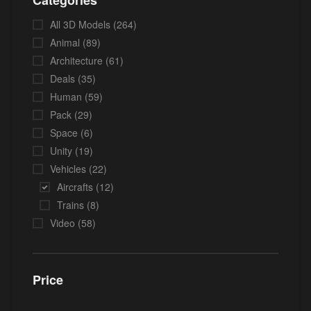
Categories
All 3D Models
(264)
Animal
(89)
Architecture
(61)
Deals
(35)
Human
(59)
Pack
(29)
Space
(6)
Unity
(19)
Vehicles
(22)
Aircrafts
(12)
Trains
(8)
Video
(58)
Price