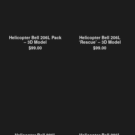
Helicopter Bell 206L Pack
Helicopter Bell 206L
– 3D Model
‘Rescue’ – 3D Model
$
99.00
$
99.00