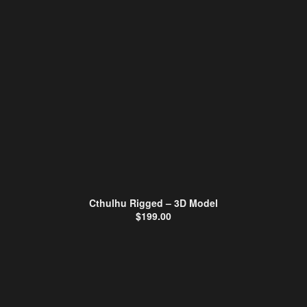
Cthulhu Rigged – 3D Model
$
199.00