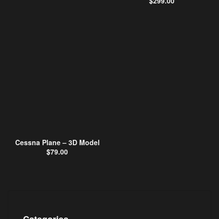
$
299.00
Cessna Plane – 3D Model
$
79.00