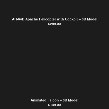
AH-64D Apache Helicopter with Cockpit – 3D Model
$
299.00
Animated Falcon – 3D Model
$
149.00