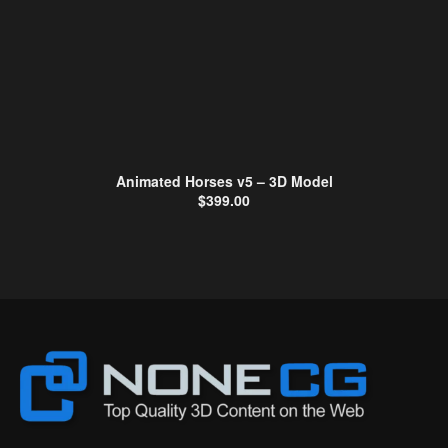
Animated Horses v5 – 3D Model
$
399.00