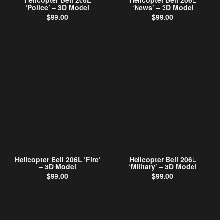
Helicopter Bell 206L
Helicopter Bell 206L
‘Police’ – 3D Model
‘News’ – 3D Model
$
99.00
$
99.00
Helicopter Bell 206L ‘Fire’
Helicopter Bell 206L
– 3D Model
‘Military’ – 3D Model
$
99.00
$
99.00