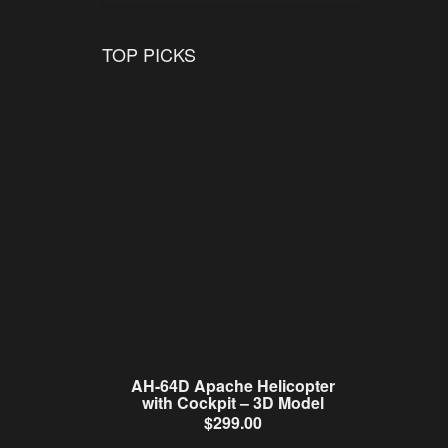
TOP PICKS
AH-64D Apache Helicopter
with Cockpit – 3D Model
$
299.00