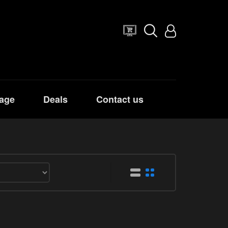
age
Deals
Contact us