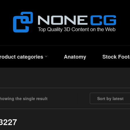
roduct categories
Anatomy
Stock Foot
howing the single result
3227