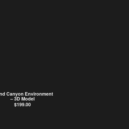
nd Canyon Environment
– 3D Model
$
199.00