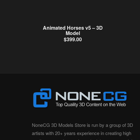
Animated Horses v5 – 3D
Model
$
399.00
NoneCG 3D Models Store is run by a group of 3D
artists with 20+ years experience in creating high