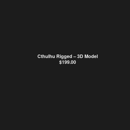
Cthulhu Rigged – 3D Model
$
199.00