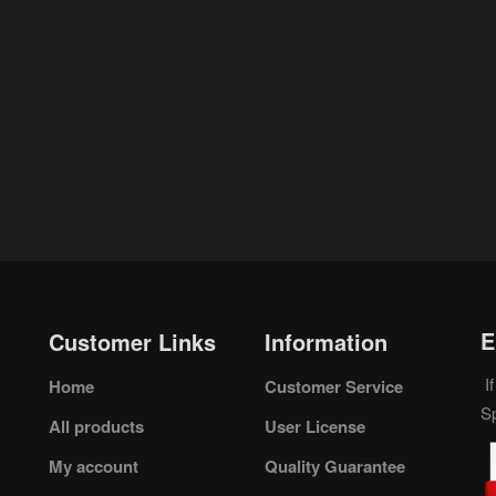
E
Customer Links
Information
If
Home
Customer Service
S
All products
User License
My account
Quality Guarantee