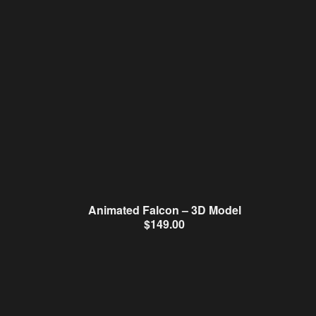
Animated Falcon – 3D Model
$
149.00