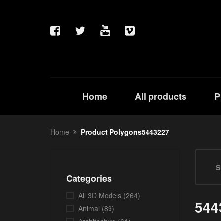
Home
All products
P
Home
Product Polygons5443227
S
Categories
All 3D Models
(264)
544
Animal
(89)