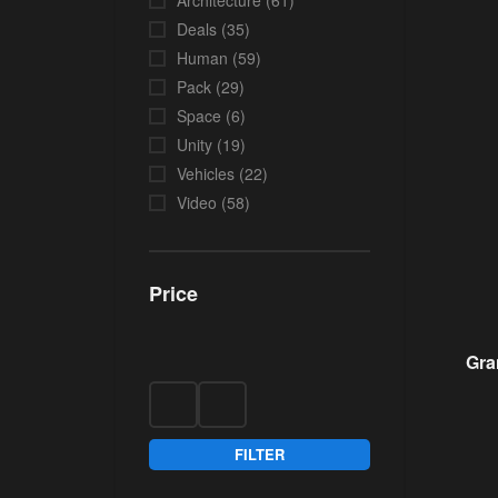
Architecture
(61)
Deals
(35)
Human
(59)
Pack
(29)
Space
(6)
Unity
(19)
Vehicles
(22)
Video
(58)
Price
Gra
FILTER