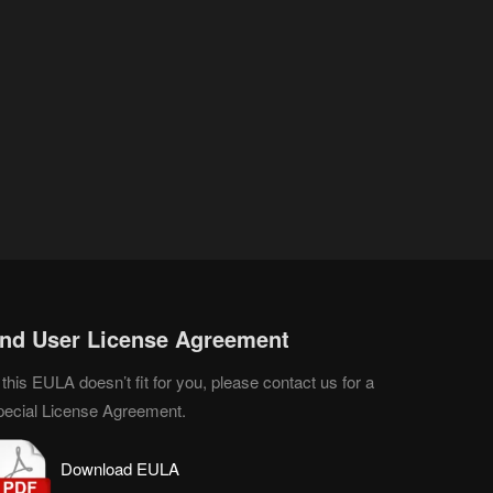
nd User License Agreement
 this EULA doesn’t fit for you, please contact us for a
pecial License Agreement.
D
o
wnload EULA