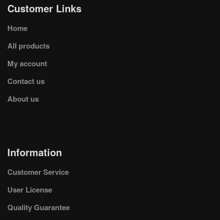
Customer Links
Home
All products
My account
Contact us
About us
Information
Customer Service
User License
Quality Guarantee