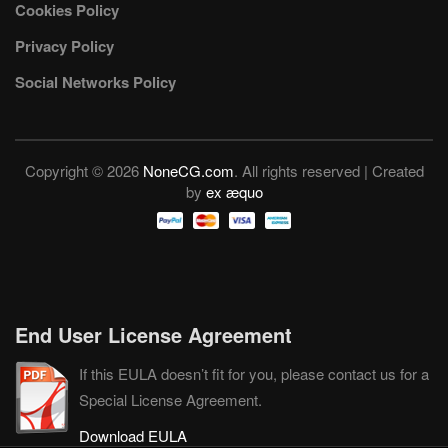
Cookies Policy
Privacy Policy
Social Networks Policy
Copyright © 2026
NoneCG.com
. All rights reserved | Created
by
ex æquo
End User License Agreement
If this EULA doesn’t fit for you, please contact us for a
Special License Agreement.
Download EULA