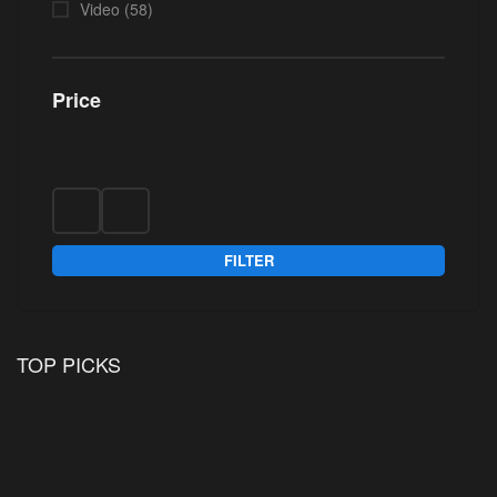
Video
(58)
Price
FILTER
TOP PICKS