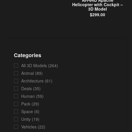
AH-64D Apache
Helicopter with Cockpit –
3D Model
$
299.00
Categories
All 3D Models
(264)
Animal
(89)
Architecture
(61)
Deals
(35)
Human
(59)
Pack
(29)
Space
(6)
Unity
(19)
Vehicles
(22)