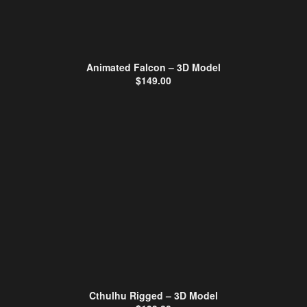
Animated Falcon – 3D Model
$
149.00
Cthulhu Rigged – 3D Model