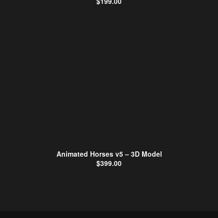
$
199.00
Animated Horses v5 – 3D Model
$
399.00