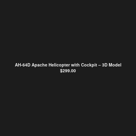
AH-64D Apache Helicopter with Cockpit – 3D Model
$
299.00