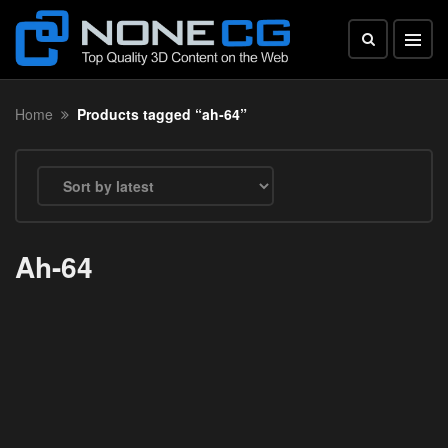
Home
Products tagged “ah-64”
Ah-64