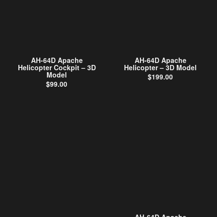
AH-64D Apache
AH-64D Apache
Helicopter Cockpit – 3D
Helicopter – 3D Model
Model
$
199.00
$
99.00