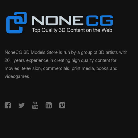
NoneCG 3D Models Store is run by a group of 3D artists with
20+ years experience in creating high quality content for
movies, television, commercials, print media, books and
videogames.