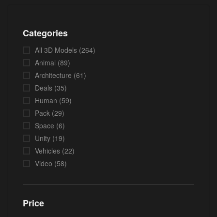
Categories
All 3D Models
(264)
Animal
(89)
Architecture
(61)
Deals
(35)
Human
(59)
Pack
(29)
Space
(6)
Unity
(19)
Vehicles
(22)
Video
(58)
Price