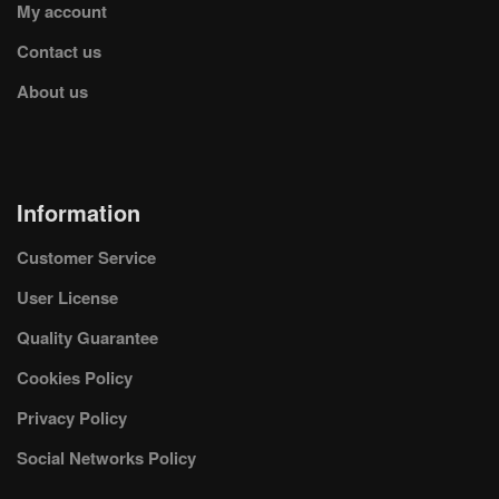
My account
Contact us
About us
Information
Customer Service
User License
Quality Guarantee
Cookies Policy
Privacy Policy
Social Networks Policy