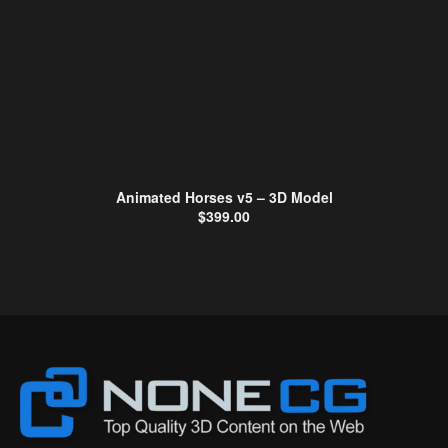
Animated Horses v5 – 3D Model
$
399.00