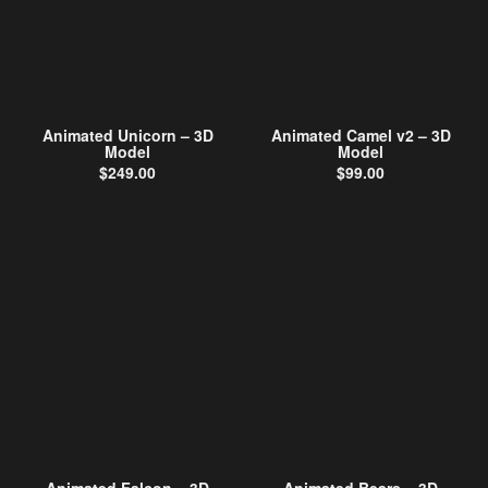
Animated Unicorn – 3D
Animated Camel v2 – 3D
Model
Model
$
249.00
$
99.00