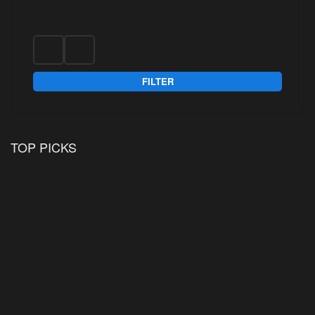
FILTER
TOP PICKS