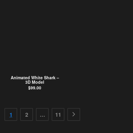
Animated White Shark –
3D Model
$
99.00
1
2
…
11