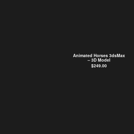
Animated Horses 3dsMax
– 3D Model
$
249.00