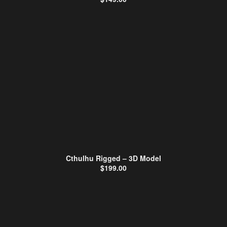
Cthulhu Rigged – 3D Model
$
199.00