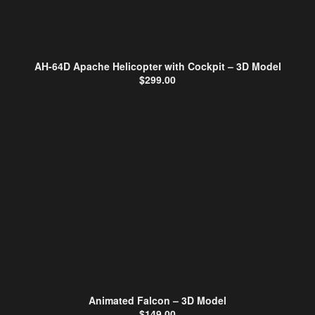
AH-64D Apache Helicopter with Cockpit – 3D Model
$
299.00
Animated Falcon – 3D Model
$
149.00