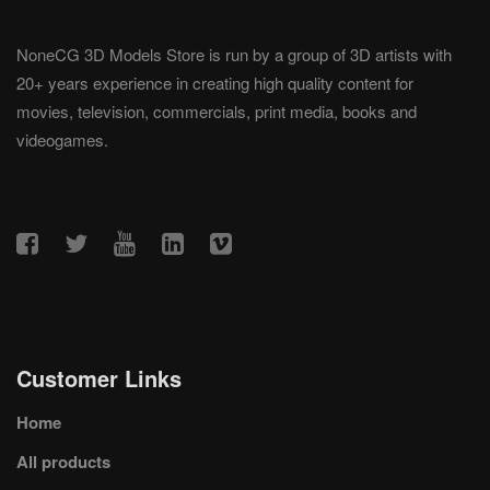
NoneCG 3D Models Store is run by a group of 3D artists with
20+ years experience in creating high quality content for
movies, television, commercials, print media, books and
videogames.
Customer Links
Home
All products