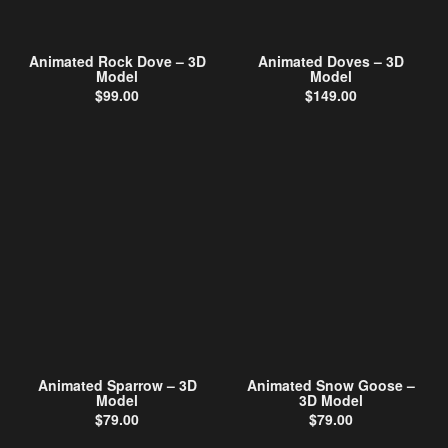
Animated Rock Dove – 3D
Animated Doves – 3D
Model
Model
$
99.00
$
149.00
Animated Sparrow – 3D
Animated Snow Goose –
Model
3D Model
$
79.00
$
79.00