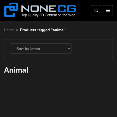
Home
Products tagged “animal”
Animal