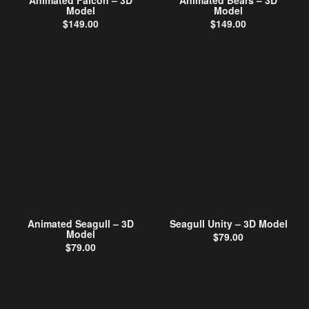
Animated Falcon – 3D
Animated Bears – 3D
Model
Model
$
149.00
$
149.00
Animated Seagull – 3D
Seagull Unity – 3D Model
Model
$
79.00
$
79.00