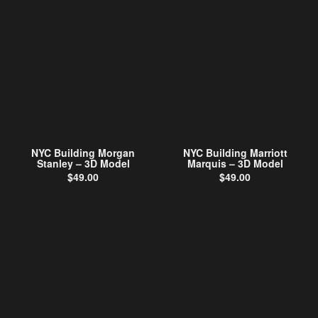
NYC Building Morgan
NYC Building Marriott
Stanley – 3D Model
Marquis – 3D Model
$
49.00
$
49.00