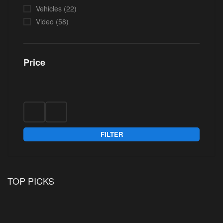
Vehicles
(22)
Video
(58)
Price
FILTER
TOP PICKS