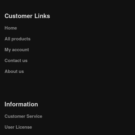
Customer Links
Home
All products
My account
Contact us
About us
Information
Customer Service
User License