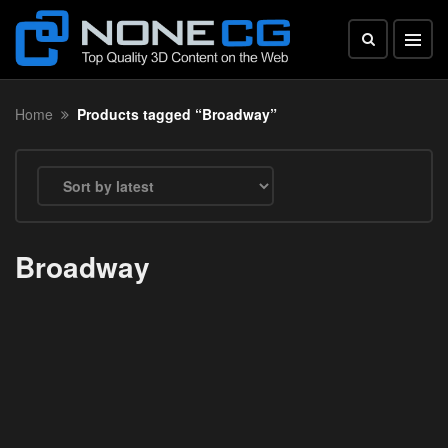
Home
Products tagged “Broadway”
Broadway