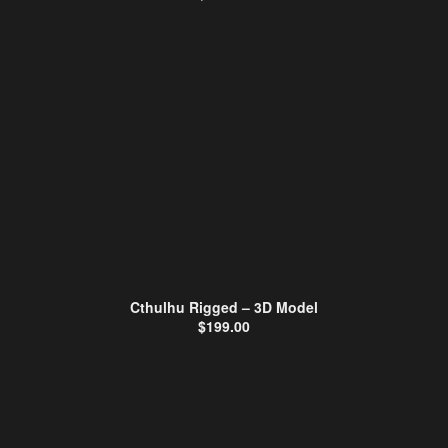
Cthulhu Rigged – 3D Model
$
199.00