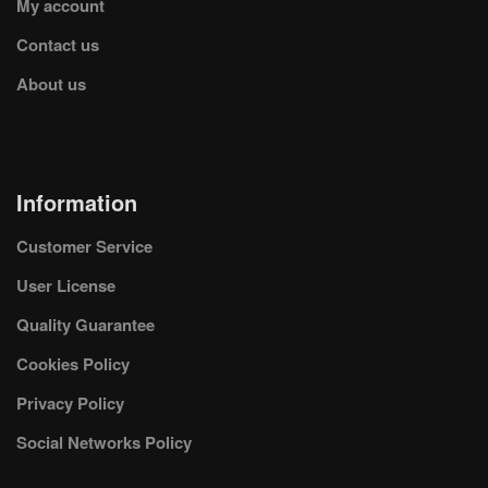
My account
Contact us
About us
Information
Customer Service
User License
Quality Guarantee
Cookies Policy
Privacy Policy
Social Networks Policy