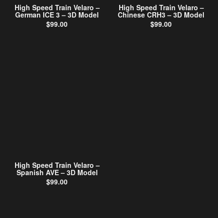
High Speed Train Velaro –
High Speed Train Velaro –
German ICE 3 – 3D Model
Chinese CRH3 – 3D Model
$
99.00
$
99.00
High Speed Train Velaro –
Spanish AVE – 3D Model
$
99.00