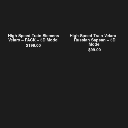
High Speed Train Siemens
High Speed Train Velaro –
Velaro – PACK – 3D Model
Russian Sapsan – 3D
Model
$
199.00
$
99.00