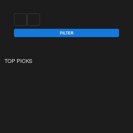
FILTER
TOP PICKS