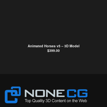
Animated Horses v5 – 3D Model
$
399.00