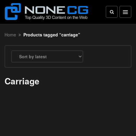
Home
Products tagged “carriage”
Carriage