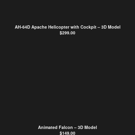
AH-64D Apache Helicopter with Cockpit – 3D Model
$
299.00
Animated Falcon – 3D Model
$
149.00