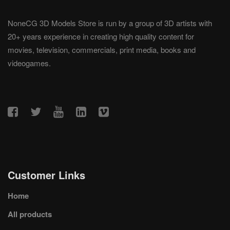
NoneCG 3D Models Store is run by a group of 3D artists with
20+ years experience in creating high quality content for
movies, television, commercials, print media, books and
videogames.
Customer Links
Home
All products