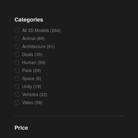
Categories
All 3D Models
(264)
Animal
(89)
Architecture
(61)
Deals
(35)
Human
(59)
Pack
(29)
Space
(6)
Unity
(19)
Vehicles
(22)
Video
(58)
Price