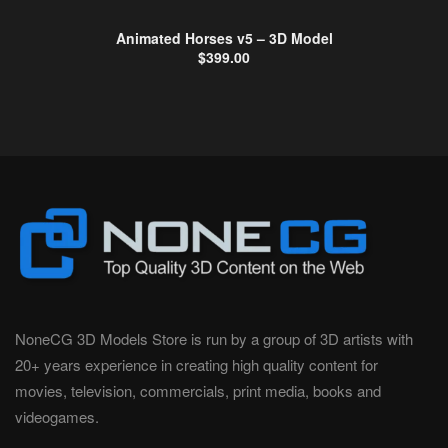
Animated Horses v5 – 3D Model
$
399.00
NoneCG 3D Models Store is run by a group of 3D artists with
20+ years experience in creating high quality content for
movies, television, commercials, print media, books and
videogames.