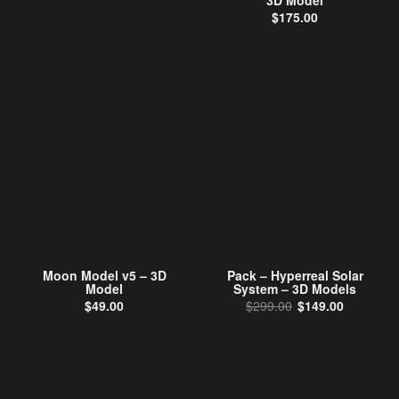
3D Model
$
175.00
Moon Model v5 – 3D
Pack – Hyperreal Solar
Model
System – 3D Models
Original price wa
Current p
$
49.00
$
299.00
$
149.00