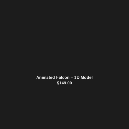
Animated Falcon – 3D Model
$
149.00