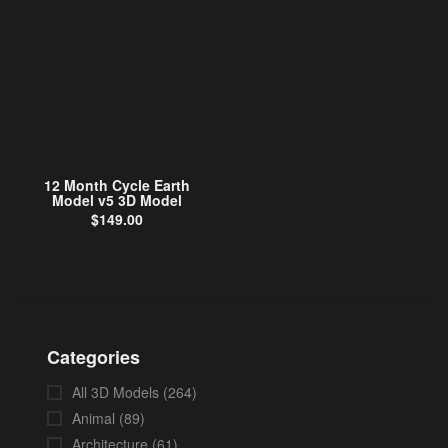
12 Month Cycle Earth
Model v5 3D Model
$
149.00
Categories
All 3D Models
(264)
Animal
(89)
Architecture
(61)