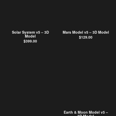
Solar System v5 – 3D
Mars Model v5 – 3D Model
Model
$
129.00
$
399.00
Earth & Moon Model v5 –