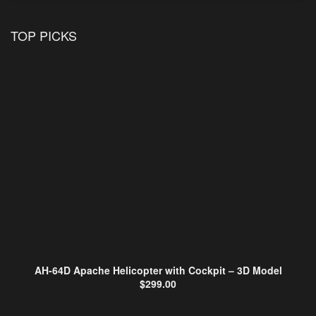
TOP PICKS
AH-64D Apache Helicopter with Cockpit – 3D Model
$
299.00