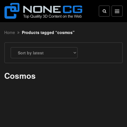
Home
Products tagged “cosmos”
Cosmos