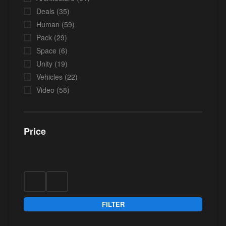
Deals
(35)
Human
(59)
Pack
(29)
Space
(6)
Unity
(19)
Vehicles
(22)
Video
(58)
Price
FILTER