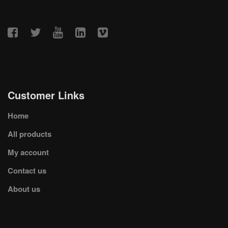
Customer Links
Home
All products
My account
Contact us
About us