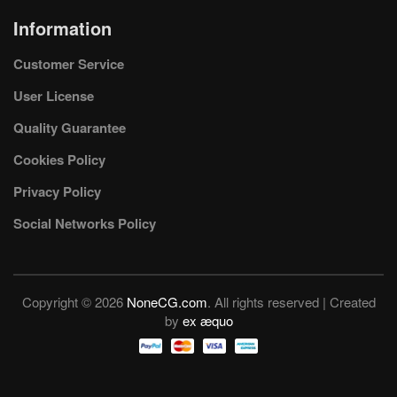
Information
Customer Service
User License
Quality Guarantee
Cookies Policy
Privacy Policy
Social Networks Policy
Copyright © 2026
NoneCG.com
. All rights reserved | Created
by
ex æquo