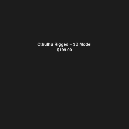
Cthulhu Rigged – 3D Model
$
199.00