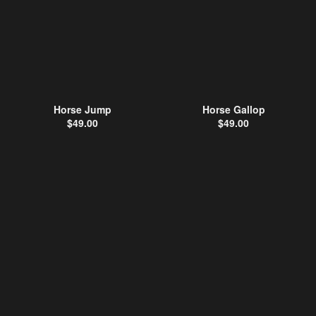
Horse Jump
Horse Gallop
$
49.00
$
49.00