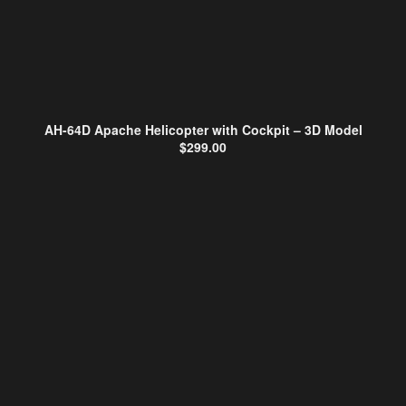
AH-64D Apache Helicopter with Cockpit – 3D Model
$
299.00