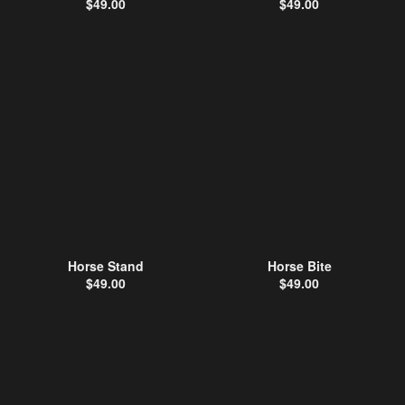
$
49.00
$
49.00
Horse Stand
Horse Bite
$
49.00
$
49.00