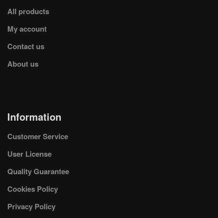
All products
My account
Contact us
About us
Information
Customer Service
User License
Quality Guarantee
Cookies Policy
Privacy Policy