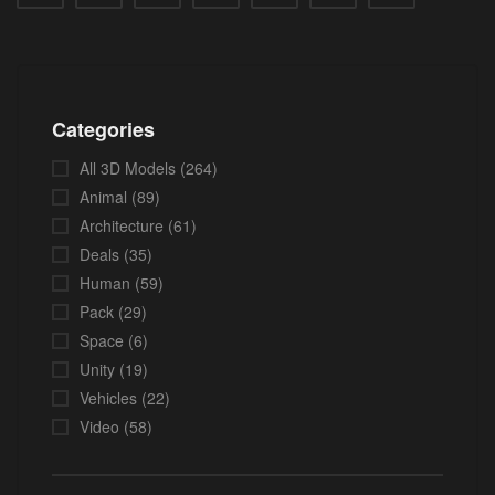
Categories
All 3D Models
(264)
Animal
(89)
Architecture
(61)
Deals
(35)
Human
(59)
Pack
(29)
Space
(6)
Unity
(19)
Vehicles
(22)
Video
(58)