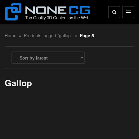
Home
Products tagged “gallop”
Page 5
Gallop