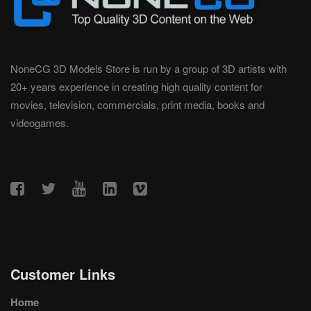
NoneCG 3D Models Store is run by a group of 3D artists with
20+ years experience in creating high quality content for
movies, television, commercials, print media, books and
videogames.
Customer Links
Home