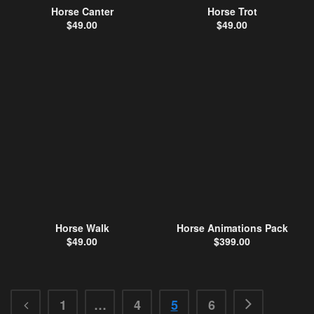
Horse Canter
Horse Trot
$
49.00
$
49.00
Horse Walk
Horse Animations Pack
$
49.00
$
399.00
1
…
4
5
6