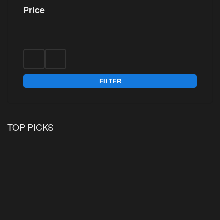
Price
FILTER
TOP PICKS