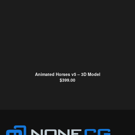
Animated Horses v5 – 3D Model
$
399.00