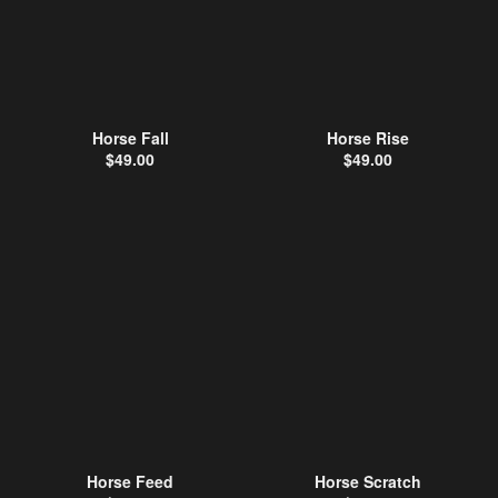
Horse Fall
Horse Rise
$
49.00
$
49.00
Horse Feed
Horse Scratch