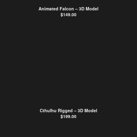
Animated Falcon – 3D Model
$
149.00
Cthulhu Rigged – 3D Model
$
199.00