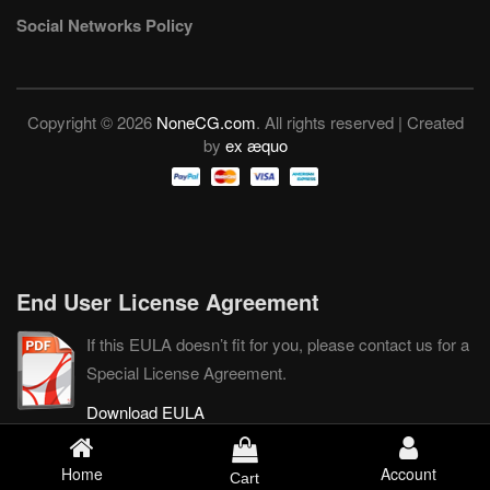
Social Networks Policy
Copyright © 2026
NoneCG.com
. All rights reserved | Created
by
ex æquo
End User License Agreement
If this EULA doesn’t fit for you, please contact us for a
Special License Agreement.
Download EULA
Home
Account
Cart