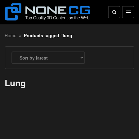
Home
Products tagged “lung”
Lung