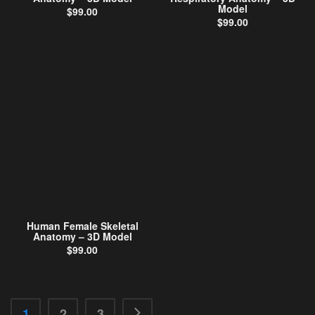
Model
$
99.00
$
99.00
Human Female Skeletal
Anatomy – 3D Model
$
99.00
1
2
3