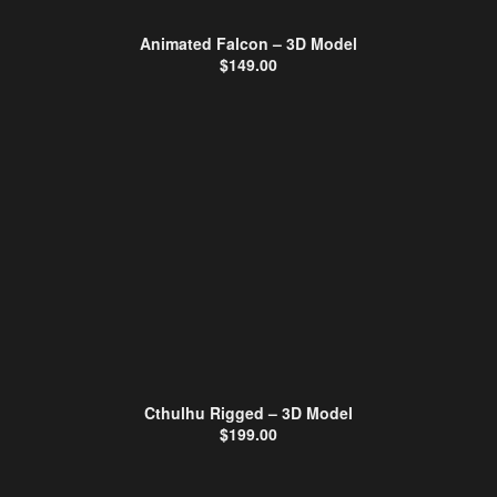
Animated Falcon – 3D Model
$
149.00
Cthulhu Rigged – 3D Model
$
199.00