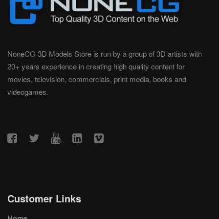
NoneCG 3D Models Store is run by a group of 3D artists with
20+ years experience in creating high quality content for
movies, television, commercials, print media, books and
videogames.
Customer Links
Home