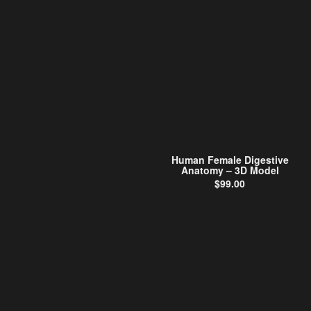
Human Female Digestive
Anatomy – 3D Model
$
99.00