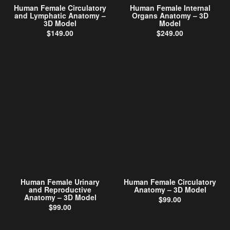
Human Female Circulatory
Human Female Internal
and Lymphatic Anatomy –
Organs Anatomy – 3D
3D Model
Model
$
149.00
$
249.00
Human Female Urinary
Human Female Circulatory
and Reproductive
Anatomy – 3D Model
Anatomy – 3D Model
$
99.00
$
99.00