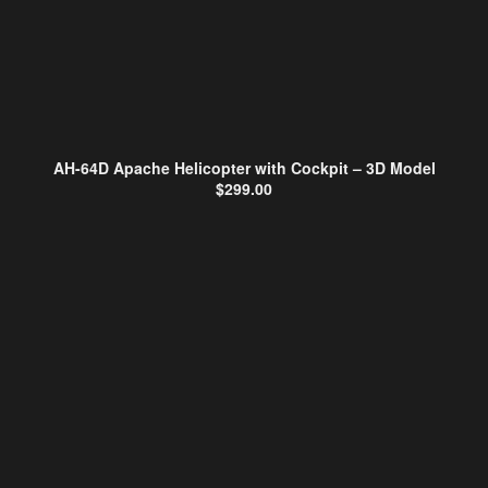
AH-64D Apache Helicopter with Cockpit – 3D Model
$
299.00