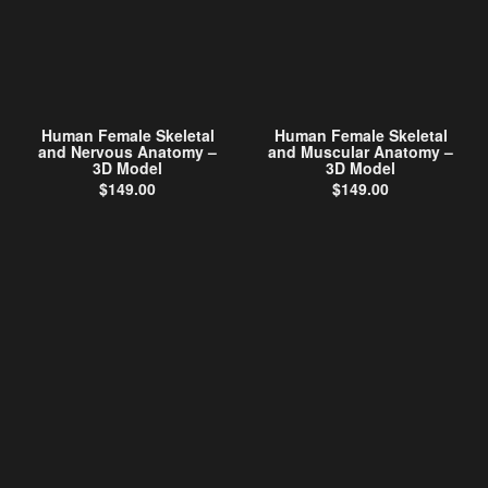
Human Female Skeletal
Human Female Skeletal
and Nervous Anatomy –
and Muscular Anatomy –
3D Model
3D Model
$
149.00
$
149.00