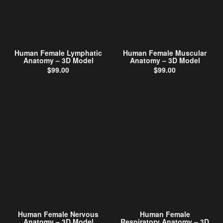
Human Female Lymphatic
Human Female Muscular
Anatomy – 3D Model
Anatomy – 3D Model
$
99.00
$
99.00
Human Female Nervous
Human Female
Anatomy – 3D Model
Respiratory Anatomy – 3D