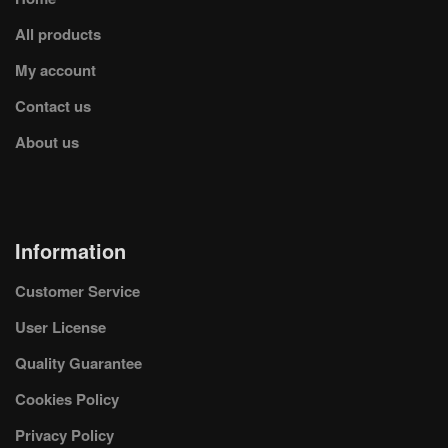
All products
My account
Contact us
About us
Information
Customer Service
User License
Quality Guarantee
Cookies Policy
Privacy Policy