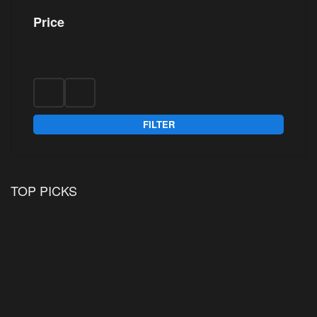
Price
FILTER
TOP PICKS