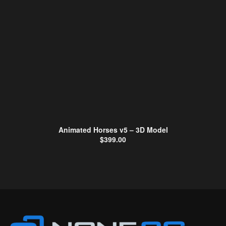
Animated Horses v5 – 3D Model
$
399.00