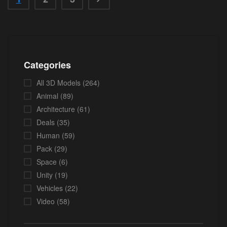
Categories
All 3D Models
(264)
Animal
(89)
Architecture
(61)
Deals
(35)
Human
(59)
Pack
(29)
Space
(6)
Unity
(19)
Vehicles
(22)
Video
(58)