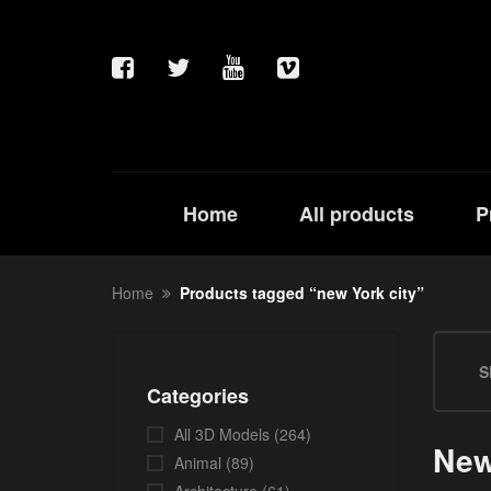
Home
All products
P
Home
Products tagged “new York city”
S
Categories
All 3D Models
(264)
New
Animal
(89)