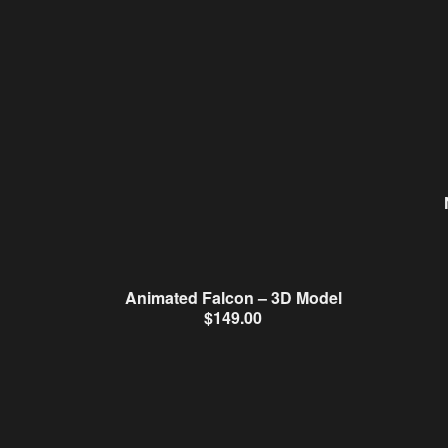
Animated Falcon – 3D Model
$
149.00