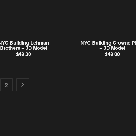
NYC Building Lehman
NYC Building Crowne P
Brothers – 3D Model
– 3D Model
$
49.00
$
49.00
2