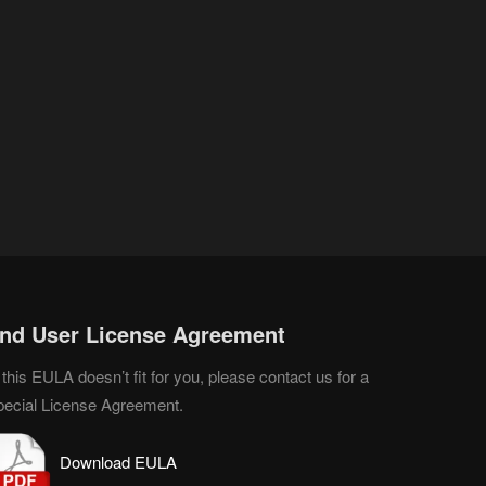
nd User License Agreement
 this EULA doesn’t fit for you, please contact us for a
pecial License Agreement.
D
o
wnload EULA