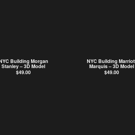
NYC Building Morgan
NYC Building Marriot
Stanley – 3D Model
Marquis – 3D Model
$
49.00
$
49.00