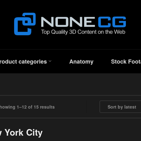
roduct categories
Anatomy
Stock Foot
Sorted by latest
howing 1–12 of 15 results
 York City