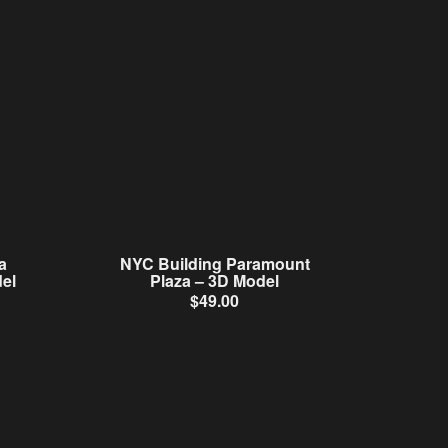
a
NYC Building Paramount
el
Plaza – 3D Model
$
49.00