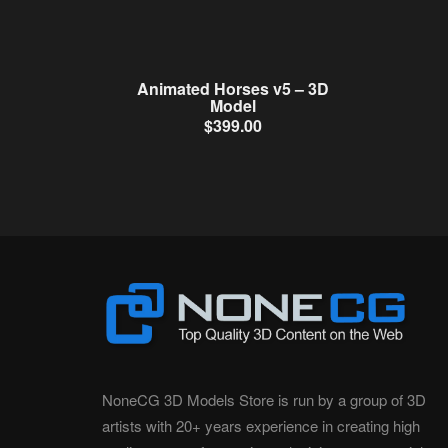
Animated Horses v5 – 3D
Model
$
399.00
NoneCG 3D Models Store is run by a group of 3D
artists with 20+ years experience in creating high