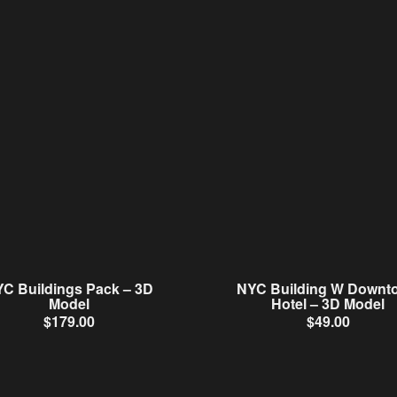
C Buildings Pack – 3D
NYC Building W Downt
Model
Hotel – 3D Model
$
179.00
$
49.00