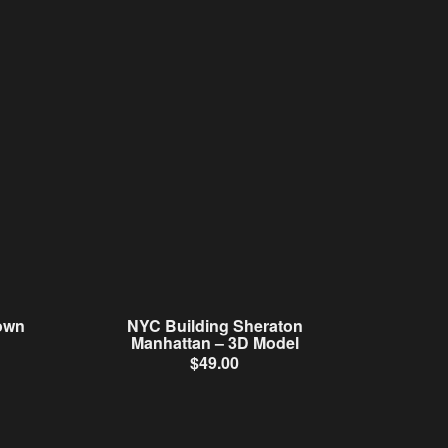
own
NYC Building Sheraton
Manhattan – 3D Model
$
49.00