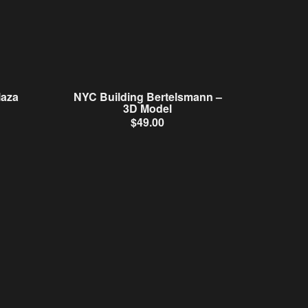
laza
NYC Building Bertelsmann –
3D Model
$
49.00