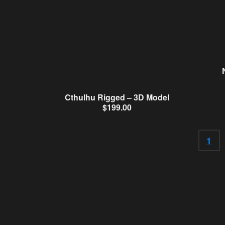
Cthulhu Rigged – 3D Model
$
199.00
1