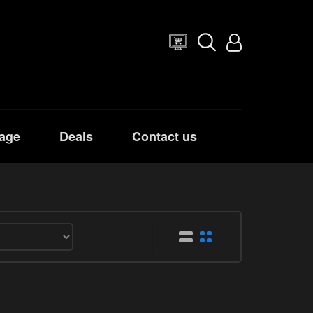
age
Deals
Contact us