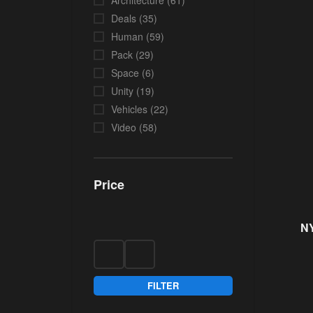
Architecture
(61)
Deals
(35)
Human
(59)
Pack
(29)
Space
(6)
Unity
(19)
Vehicles
(22)
Video
(58)
Price
NY
FILTER