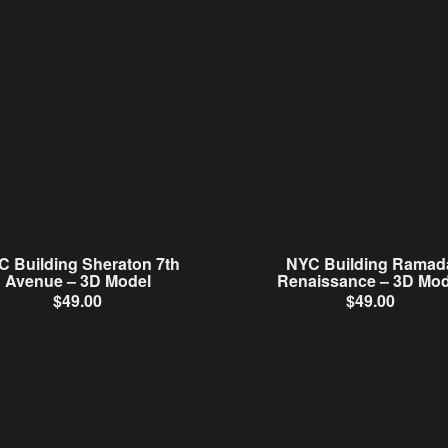
C Building Sheraton 7th
NYC Building Ramad
Avenue – 3D Model
Renaissance – 3D Mod
$
49.00
$
49.00