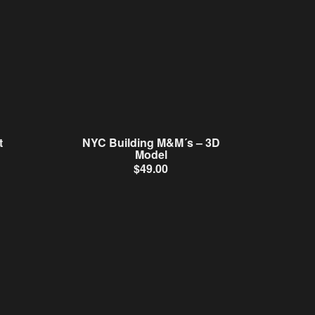
t
NYC Building M&M´s – 3D
Model
$
49.00