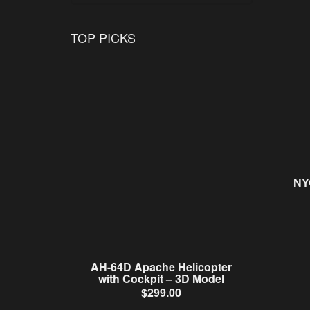
TOP PICKS
NY
AH-64D Apache Helicopter
with Cockpit – 3D Model
$
299.00