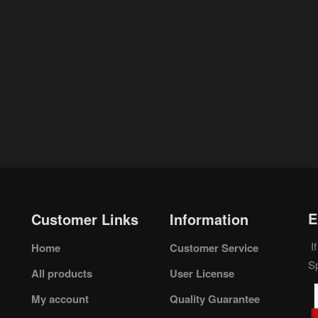
E
Customer Links
Information
If
Home
Customer Service
S
All products
User License
My account
Quality Guarantee