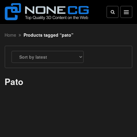
Home
Products tagged “pato”
Pato