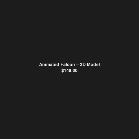
Animated Falcon – 3D Model
$
149.00