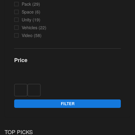
Pack
(29)
Space
(6)
Unity
(19)
Vehicles
(22)
Video
(58)
Price
FILTER
TOP PICKS