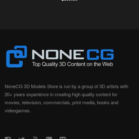
NoneCG 3D Models Store is run by a group of 3D artists with
20+ years experience in creating high quality content for
movies, television, commercials, print media, books and
videogames.