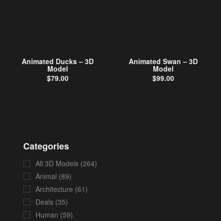
Animated Ducks – 3D
Animated Swan – 3D
Model
Model
$
79.00
$
99.00
Categories
All 3D Models
(264)
Animal
(89)
Architecture
(61)
Deals
(35)
Human
(59)