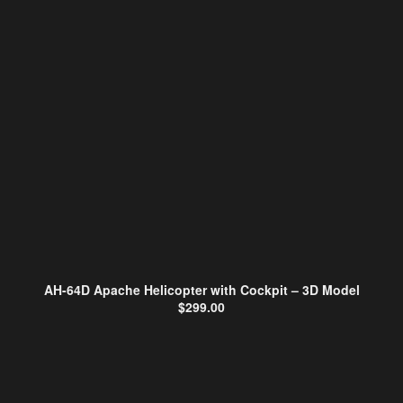
AH-64D Apache Helicopter with Cockpit – 3D Model
$
299.00