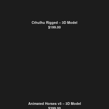
Cthulhu Rigged – 3D Model
$
199.00
Animated Horses v5 – 3D Model
$
399.00