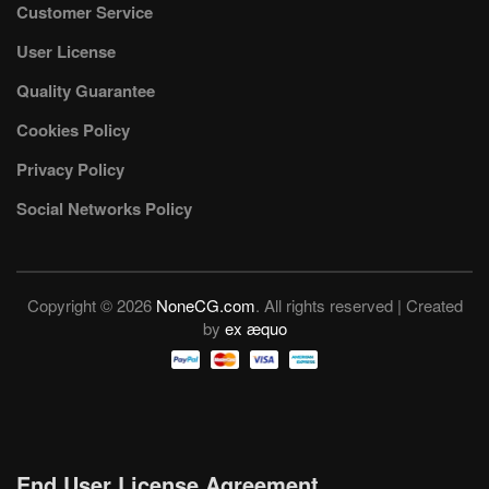
Customer Service
User License
Quality Guarantee
Cookies Policy
Privacy Policy
Social Networks Policy
Copyright © 2026
NoneCG.com
. All rights reserved | Created
by
ex æquo
End User License Agreement