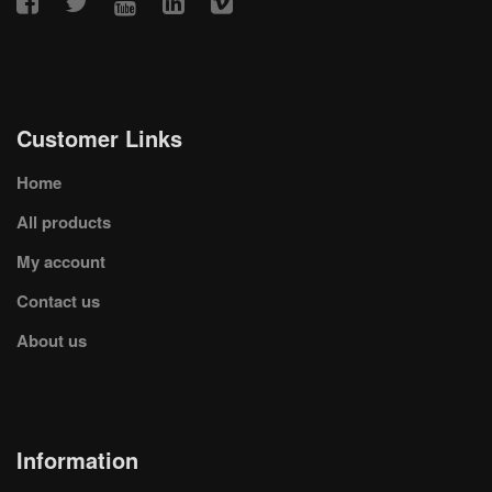
Customer Links
Home
All products
My account
Contact us
About us
Information