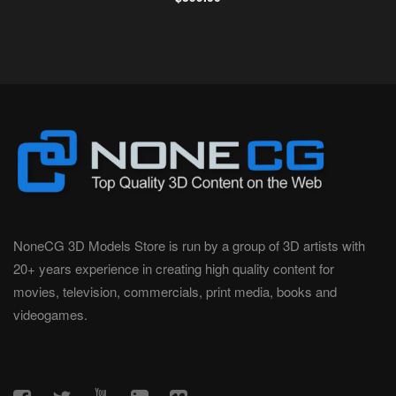
NoneCG 3D Models Store is run by a group of 3D artists with
20+ years experience in creating high quality content for
movies, television, commercials, print media, books and
videogames.