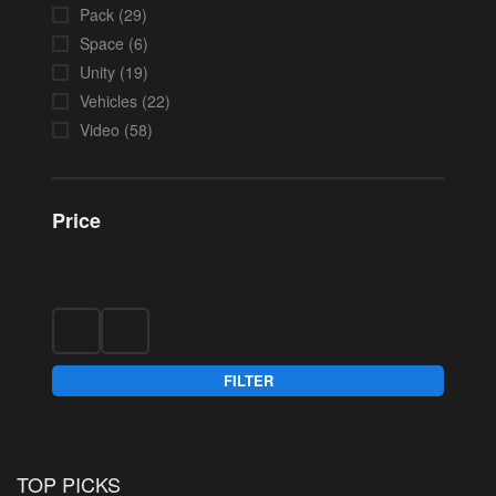
Pack
(29)
Space
(6)
Unity
(19)
Vehicles
(22)
Video
(58)
Price
FILTER
TOP PICKS