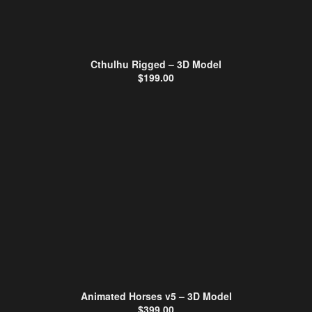
Cthulhu Rigged – 3D Model
$
199.00
Animated Horses v5 – 3D Model
$
399.00