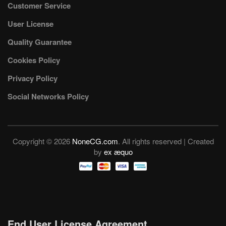
Customer Service
User License
Quality Guarantee
Cookies Policy
Privacy Policy
Social Networks Policy
Copyright © 2026
NoneCG.com
. All rights reserved | Created
by
ex æquo
End User License Agreement