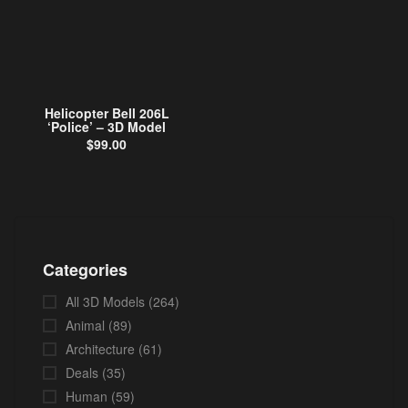
Helicopter Bell 206L
‘Police’ – 3D Model
$
99.00
Categories
All 3D Models
(264)
Animal
(89)
Architecture
(61)
Deals
(35)
Human
(59)