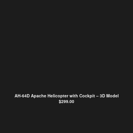
AH-64D Apache Helicopter with Cockpit – 3D Model
$
299.00