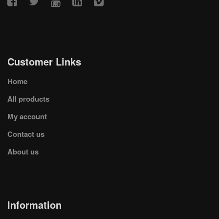
Customer Links
Home
All products
My account
Contact us
About us
Information