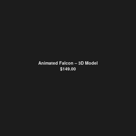
Animated Falcon – 3D Model
$
149.00