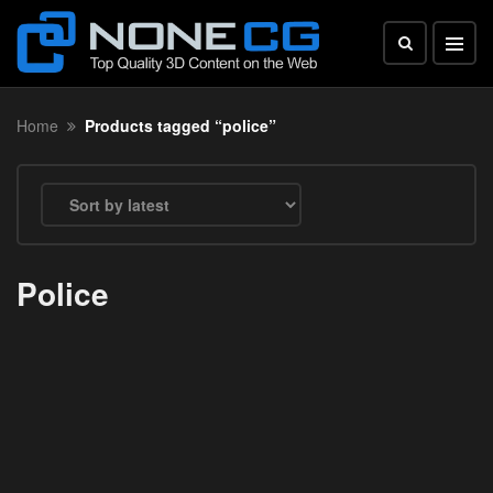
Home
Products tagged “police”
Police