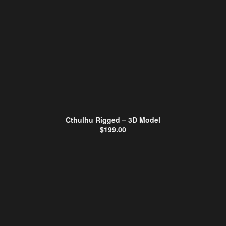
Cthulhu Rigged – 3D Model
$
199.00