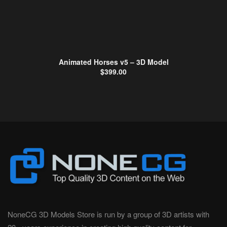
Animated Horses v5 – 3D Model
$
399.00
NoneCG 3D Models Store is run by a group of 3D artists with