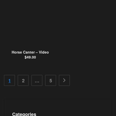
Horse Canter – Video
$
49.00
1
2
…
5
Categories