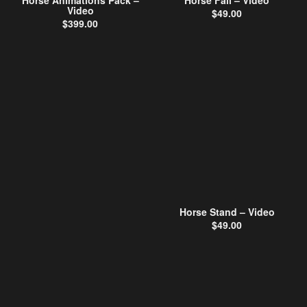
Horse Animations Pack –
Horse Fall – Video
Video
$
49.00
$
399.00
Horse Stand – Video
$
49.00