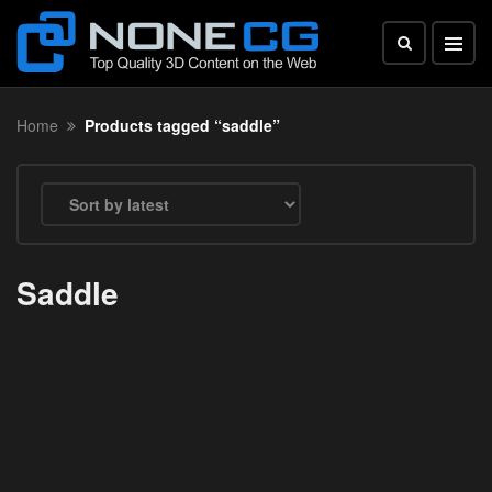
Home
Products tagged “saddle”
Saddle