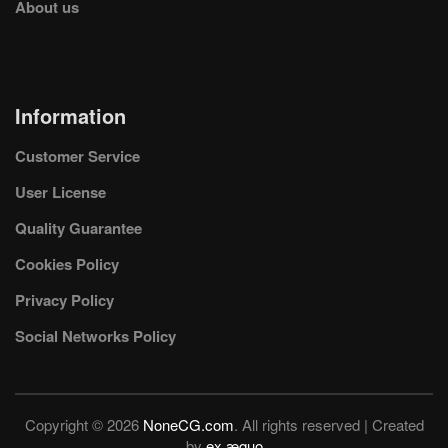
About us
Information
Customer Service
User License
Quality Guarantee
Cookies Policy
Privacy Policy
Social Networks Policy
Copyright © 2026
NoneCG.com
. All rights reserved | Created
by
ex æquo