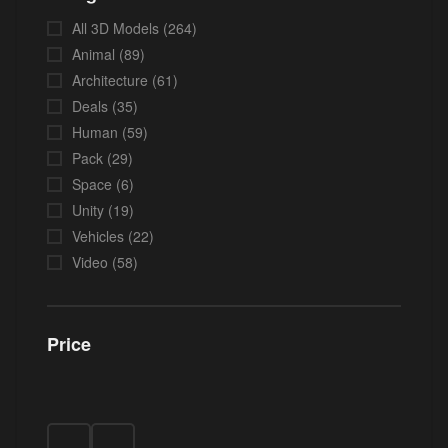
All 3D Models
(264)
Animal
(89)
Architecture
(61)
Deals
(35)
Human
(59)
Pack
(29)
Space
(6)
Unity
(19)
Vehicles
(22)
Video
(58)
Price