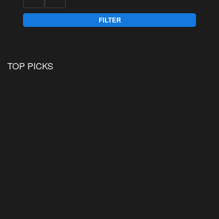
FILTER
TOP PICKS