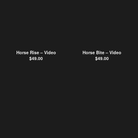
Horse Rise – Video
Horse Bite – Video
$
49.00
$
49.00