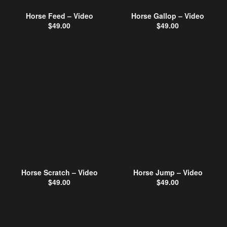
Horse Feed – Video
Horse Gallop – Video
$
49.00
$
49.00
Horse Scratch – Video
Horse Jump – Video
$
49.00
$
49.00