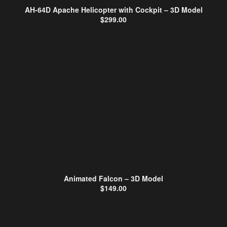
AH-64D Apache Helicopter with Cockpit – 3D Model
$
299.00
Animated Falcon – 3D Model
$
149.00