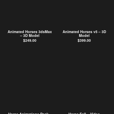
Animated Horses 3dsMax
Animated Horses v5 – 3D
– 3D Model
Model
$
249.00
$
399.00