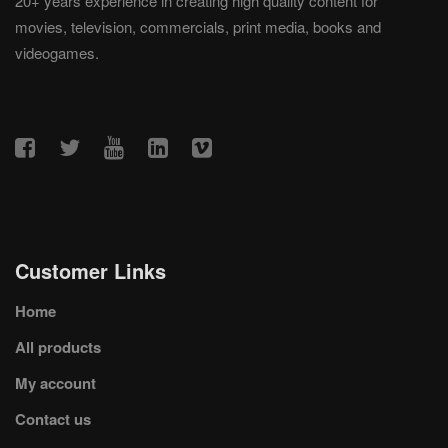
20+ years experience in creating high quality content for
movies, television, commercials, print media, books and
videogames.
Customer Links
Home
All products
My account
Contact us