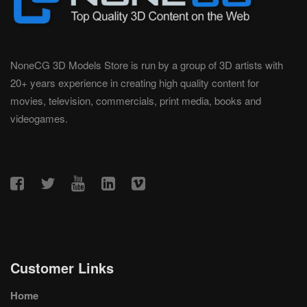
NoneCG 3D Models Store is run by a group of 3D artists with
20+ years experience in creating high quality content for
movies, television, commercials, print media, books and
videogames.
Customer Links
Home