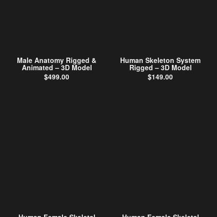
Male Anatomy Rigged &
Human Skeleton System
Animated – 3D Model
Rigged – 3D Model
$
499.00
$
149.00