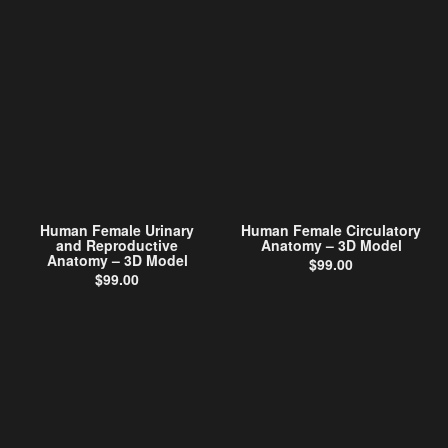
Human Female Urinary
Human Female Circulatory
and Reproductive
Anatomy – 3D Model
Anatomy – 3D Model
$
99.00
$
99.00