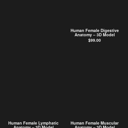
Human Female Digestive
Anatomy – 3D Model
$
99.00
Human Female Lymphatic
Human Female Muscular
Anatomy – 3D Model
Anatomy – 3D Model