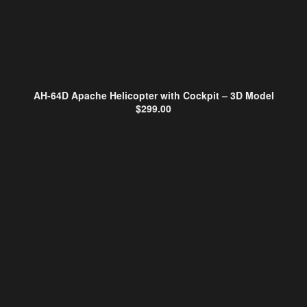
AH-64D Apache Helicopter with Cockpit – 3D Model
$
299.00