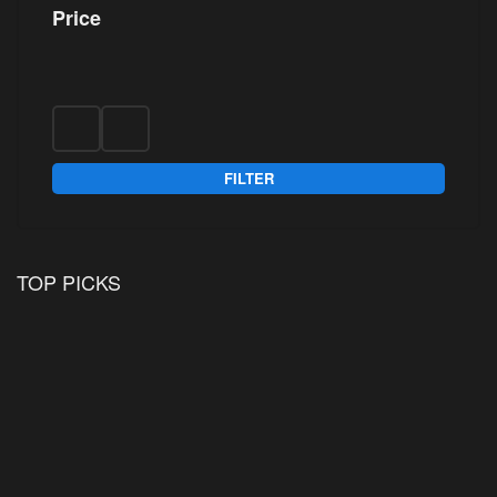
Price
FILTER
TOP PICKS