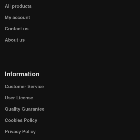
All products
My account
Contact us
About us
Information
Customer Service
User License
Quality Guarantee
Cookies Policy
Privacy Policy