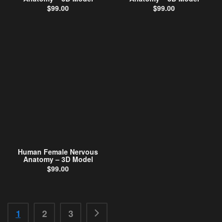
$
99.00
$
99.00
Human Female Nervous
Anatomy – 3D Model
$
99.00
1
2
3