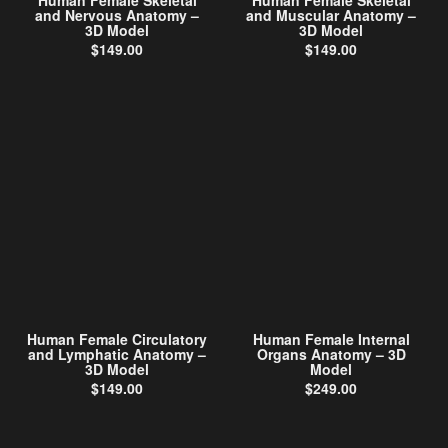
Human Female Skeletal
Human Female Skeletal
and Nervous Anatomy –
and Muscular Anatomy –
3D Model
3D Model
$
149.00
$
149.00
Human Female Circulatory
Human Female Internal
and Lymphatic Anatomy –
Organs Anatomy – 3D
3D Model
Model
$
149.00
$
249.00