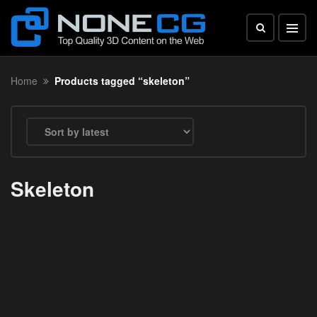
Home
Products tagged “skeleton”
Skeleton