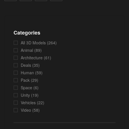
Categories
All 3D Models
(264)
Animal
(89)
Architecture
(61)
Deals
(35)
Human
(59)
Pack
(29)
Space
(6)
Unity
(19)
Vehicles
(22)
Video
(58)