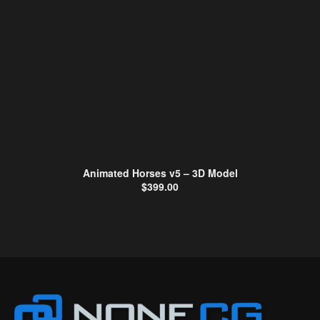
Animated Horses v5 – 3D Model
$
399.00