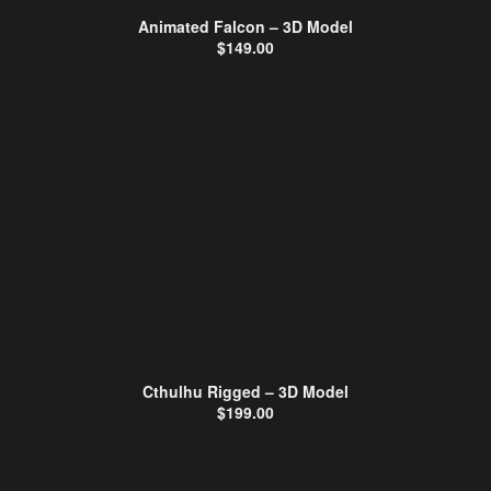
Animated Falcon – 3D Model
$
149.00
Cthulhu Rigged – 3D Model
$
199.00