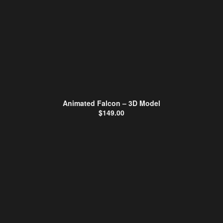
Animated Falcon – 3D Model
$
149.00