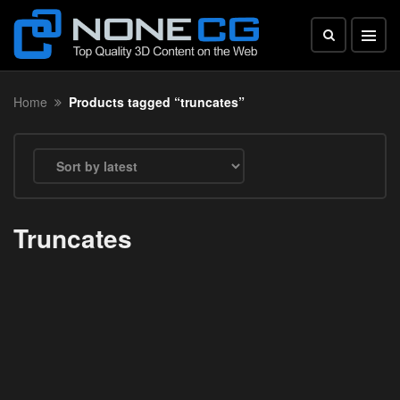
Home
Products tagged “truncates”
Truncates