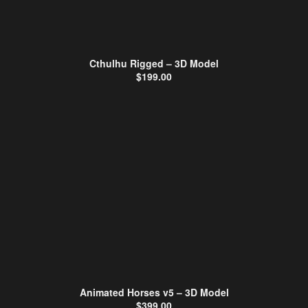
Cthulhu Rigged – 3D Model
$
199.00
Animated Horses v5 – 3D Model
$
399.00