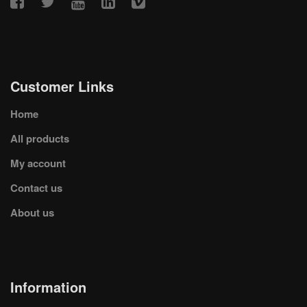
Customer Links
Home
All products
My account
Contact us
About us
Information