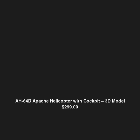
AH-64D Apache Helicopter with Cockpit – 3D Model
$
299.00