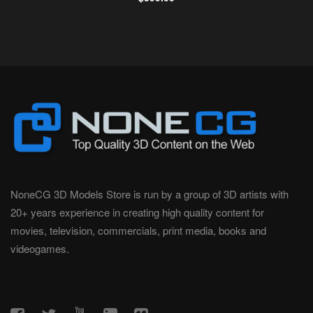
NoneCG 3D Models Store is run by a group of 3D artists with
20+ years experience in creating high quality content for
movies, television, commercials, print media, books and
videogames.