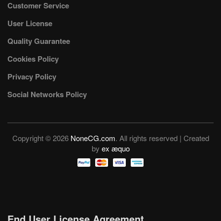
Customer Service
User License
Quality Guarantee
Cookies Policy
Privacy Policy
Social Networks Policy
Copyright © 2026
NoneCG.com
. All rights reserved | Created
by
ex æquo
End User License Agreement