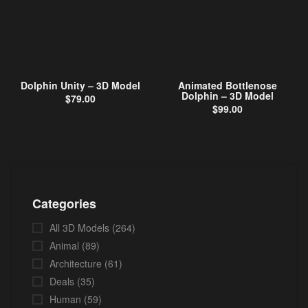
Dolphin Unity – 3D Model
Animated Bottlenose
Dolphin – 3D Model
$
79.00
$
99.00
Categories
All 3D Models
(264)
Animal
(89)
Architecture
(61)
Deals
(35)
Human
(59)