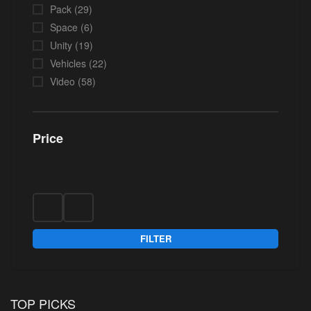
Pack
(29)
Space
(6)
Unity
(19)
Vehicles
(22)
Video
(58)
Price
FILTER
TOP PICKS