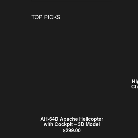
TOP PICKS
Hi
Ch
AH-64D Apache Helicopter
with Cockpit – 3D Model
$
299.00