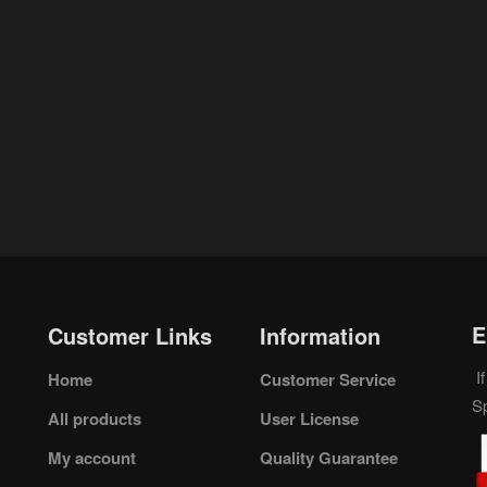
E
Customer Links
Information
If
Home
Customer Service
S
All products
User License
My account
Quality Guarantee