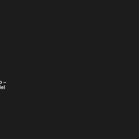
o –
el