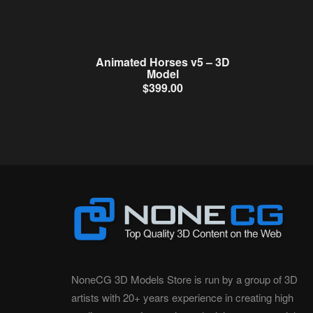
Animated Horses v5 – 3D
Model
$
399.00
NoneCG 3D Models Store is run by a group of 3D
artists with 20+ years experience in creating high