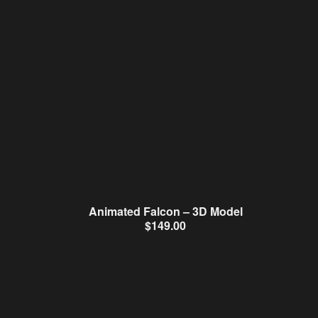
Animated Falcon – 3D Model
$
149.00