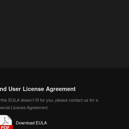
nd User License Agreement
 this EULA doesn’t fit for you, please contact us for a
pecial License Agreement.
D
o
wnload EULA