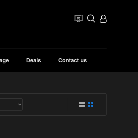
age
Deals
Contact us