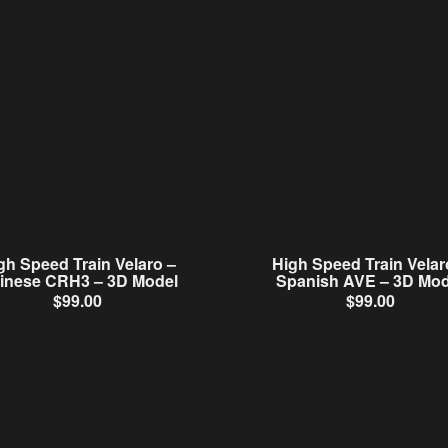
gh Speed Train Velaro –
High Speed Train Velar
inese CRH3 – 3D Model
Spanish AVE – 3D Mod
$
99.00
$
99.00