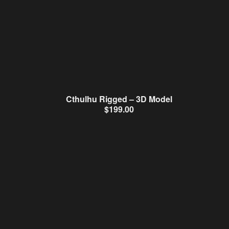
Cthulhu Rigged – 3D Model
$
199.00