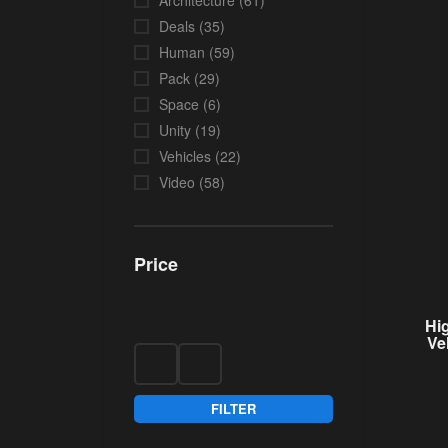
Architecture
(61)
Deals
(35)
Human
(59)
Pack
(29)
Space
(6)
Unity
(19)
Vehicles
(22)
Video
(58)
Price
Hi
Ve
FILTER