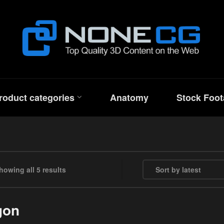
roduct categories
Anatomy
Stock Foot
Sorted by latest
howing all 5 results
gon