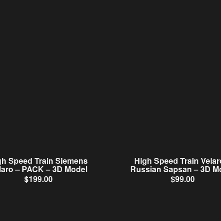
gh Speed Train Siemens
High Speed Train Velar
laro – PACK – 3D Model
Russian Sapsan – 3D M
$
199.00
$
99.00