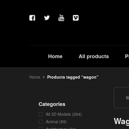
Home
All products
P
Home
Products tagged “wagon”
S
Categories
All 3D Models
(264)
Wa
Animal
(89)