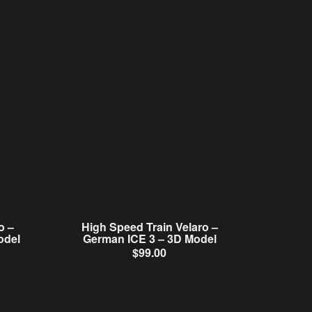
o –
High Speed Train Velaro –
odel
German ICE 3 – 3D Model
$
99.00