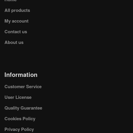
All products
My account
Contact us
About us
Information
Customer Service
User License
Quality Guarantee
Cookies Policy
Privacy Policy