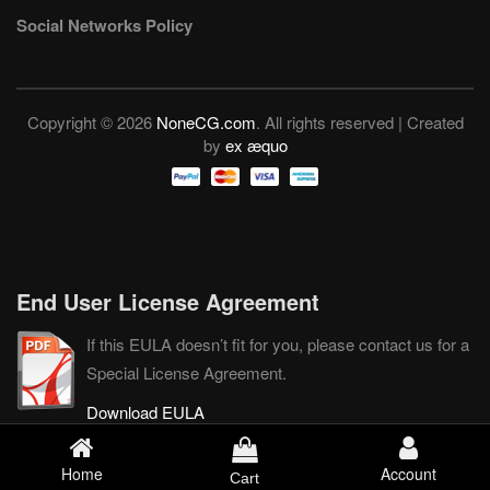
Social Networks Policy
Copyright © 2026
NoneCG.com
. All rights reserved | Created
by
ex æquo
End User License Agreement
If this EULA doesn’t fit for you, please contact us for a
Special License Agreement.
Download EULA
Home
Account
Cart