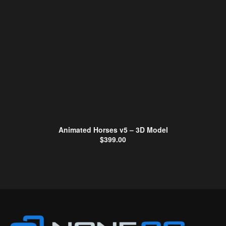
Animated Horses v5 – 3D Model
$
399.00