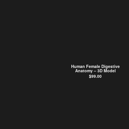
Human Female Digestive
Anatomy – 3D Model
$
99.00