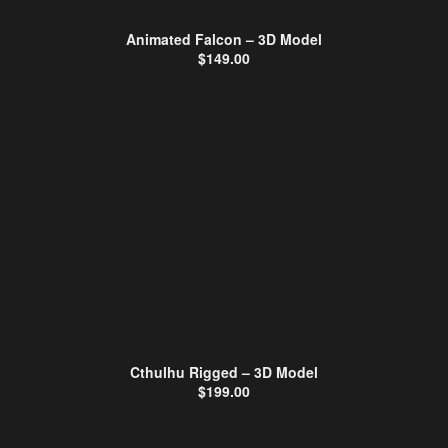
Animated Falcon – 3D Model
$
149.00
Cthulhu Rigged – 3D Model
$
199.00