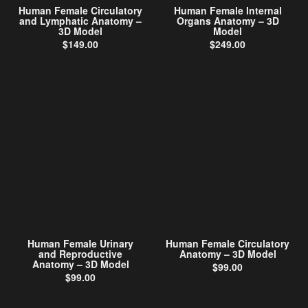
Human Female Circulatory
Human Female Internal
and Lymphatic Anatomy –
Organs Anatomy – 3D
3D Model
Model
$
149.00
$
249.00
Human Female Urinary
Human Female Circulatory
and Reproductive
Anatomy – 3D Model
Anatomy – 3D Model
$
99.00
$
99.00