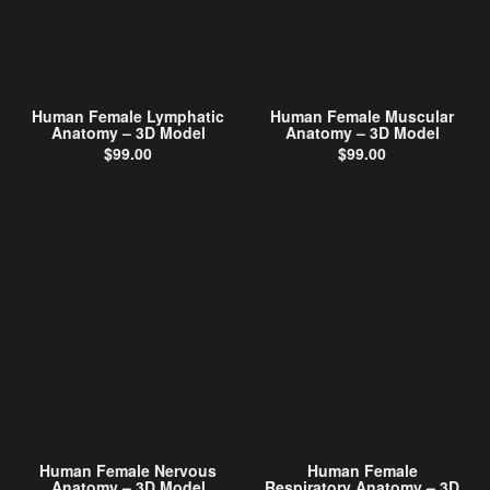
Human Female Lymphatic
Human Female Muscular
Anatomy – 3D Model
Anatomy – 3D Model
$
99.00
$
99.00
Human Female Nervous
Human Female
Anatomy – 3D Model
Respiratory Anatomy – 3D