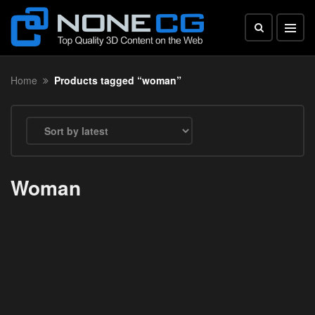
Home
Products tagged “woman”
Woman