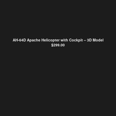
AH-64D Apache Helicopter with Cockpit – 3D Model
$
299.00