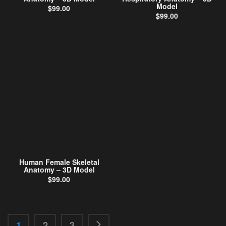
Model
$
99.00
$
99.00
Human Female Skeletal
Anatomy – 3D Model
$
99.00
1
2
3