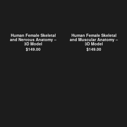
Human Female Skeletal
Human Female Skeletal
and Nervous Anatomy –
and Muscular Anatomy –
3D Model
3D Model
$
149.00
$
149.00