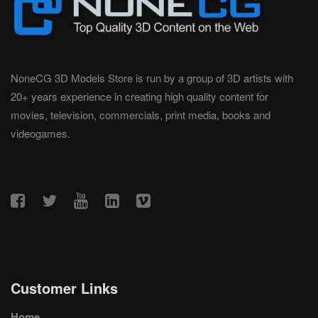
NoneCG 3D Models Store is run by a group of 3D artists with
20+ years experience in creating high quality content for
movies, television, commercials, print media, books and
videogames.
Customer Links
Home