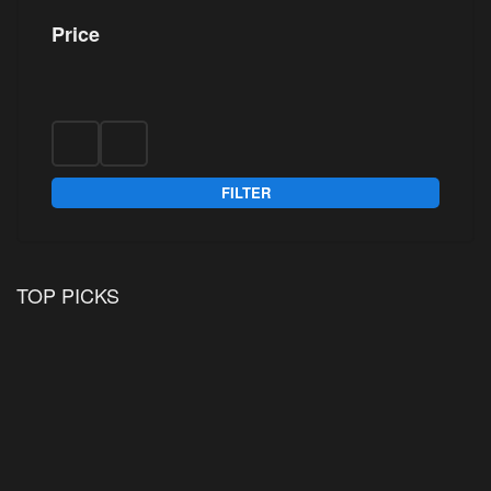
Price
FILTER
TOP PICKS