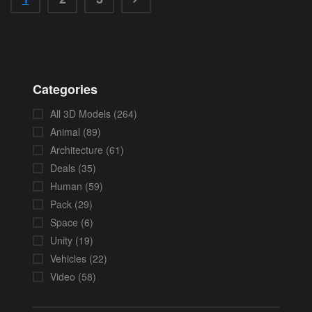
Categories
All 3D Models
(264)
Animal
(89)
Architecture
(61)
Deals
(35)
Human
(59)
Pack
(29)
Space
(6)
Unity
(19)
Vehicles
(22)
Video
(58)