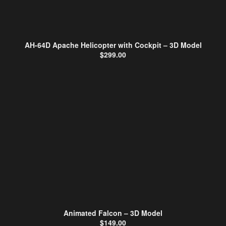
AH-64D Apache Helicopter with Cockpit – 3D Model
$
299.00
Animated Falcon – 3D Model
$
149.00