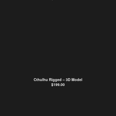
Cthulhu Rigged – 3D Model
$
199.00