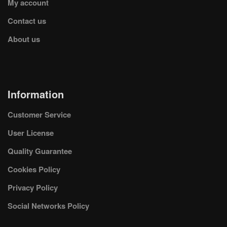
My account
Contact us
About us
Information
Customer Service
User License
Quality Guarantee
Cookies Policy
Privacy Policy
Social Networks Policy