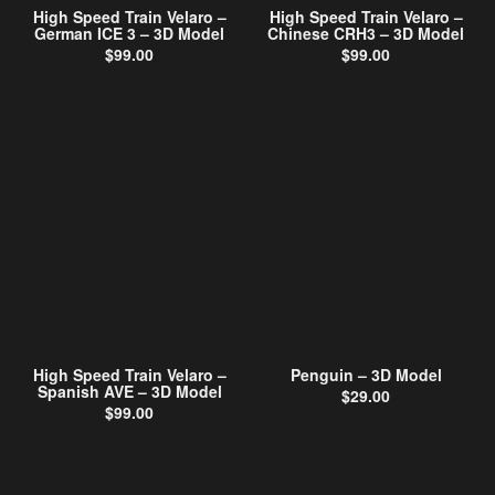
High Speed Train Velaro –
High Speed Train Velaro –
German ICE 3 – 3D Model
Chinese CRH3 – 3D Model
$
99.00
$
99.00
High Speed Train Velaro –
Penguin – 3D Model
Spanish AVE – 3D Model
$
29.00
$
99.00