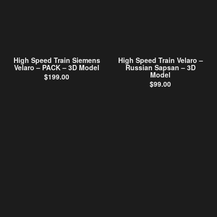
High Speed Train Siemens
High Speed Train Velaro –
Velaro – PACK – 3D Model
Russian Sapsan – 3D
Model
$
199.00
$
99.00