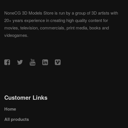
NoneCG 3D Models Store is run by a group of 3D artists with
20+ years experience in creating high quality content for
movies, television, commercials, print media, books and
videogames.
Customer Links
Home
All products