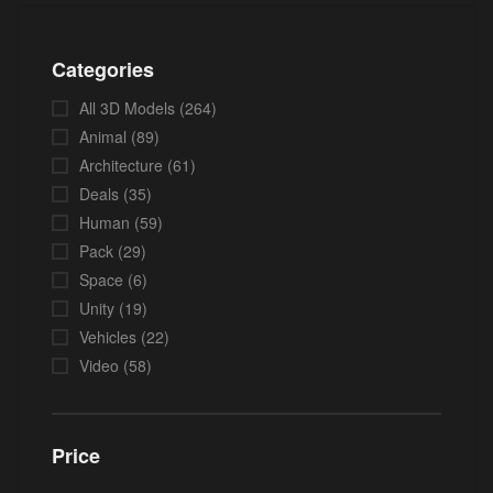
Categories
All 3D Models
(264)
Animal
(89)
Architecture
(61)
Deals
(35)
Human
(59)
Pack
(29)
Space
(6)
Unity
(19)
Vehicles
(22)
Video
(58)
Price