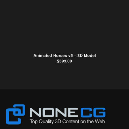
Animated Horses v5 – 3D Model
$
399.00