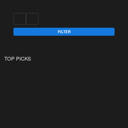
FILTER
TOP PICKS