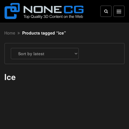
Home
Products tagged “ice”
Ice