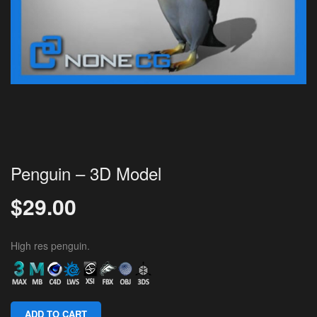
Penguin – 3D Model
$
29.00
High res penguin.
ADD TO CART