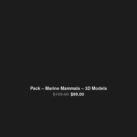
Pack – Marine Mammals – 3D Models
Original price was: $199.00.
Current price is: $99.00.
$
199.00
$
99.00