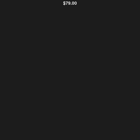
$
79.00