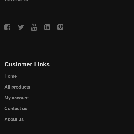
Customer Links
Home
All products
My account
Contact us
About us