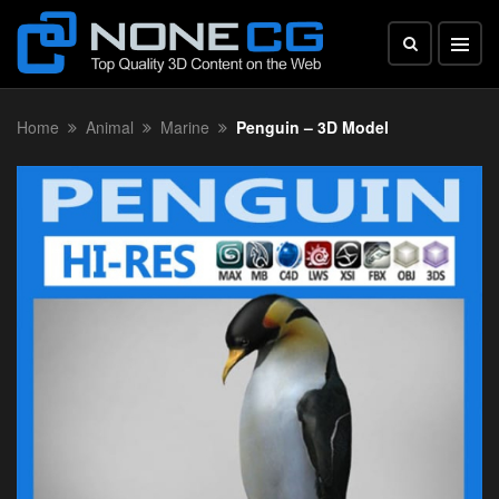
Home
Animal
Marine
Penguin – 3D Model