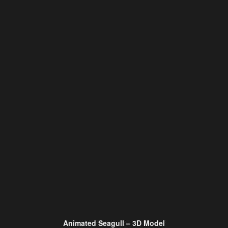
Animated Seagull – 3D Model