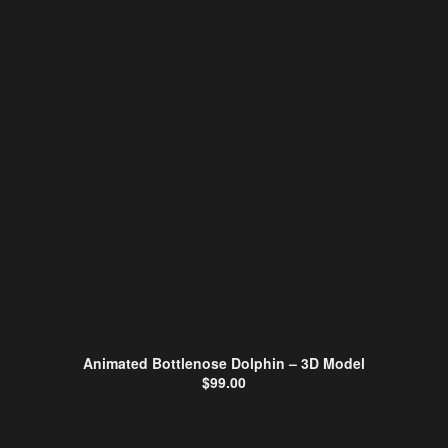
Animated Bottlenose Dolphin – 3D Model
$
99.00