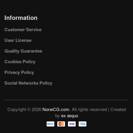
Information
Customer Service
User License
Quality Guarantee
Cookies Policy
Privacy Policy
Social Networks Policy
Copyright © 2026
NoneCG.com
. All rights reserved | Created
by
ex æquo