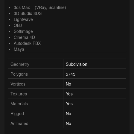
3ds Max – (VRay, Scanline)
3D Studio 3DS
Lightwave
OBJ
Softimage
Cinema 4D
Autodesk FBX
Maya
Geometry
Subdivision
Polygons
5745
Vertices
No
Textures
Yes
Materials
Yes
Rigged
No
Animated
No