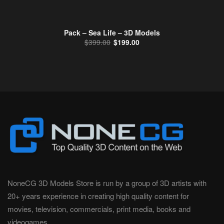
Pack – Sea Life – 3D Models
Original price was: $399.00.
Current price is: $199.00.
$
399.00
$
199.00
NoneCG 3D Models Store is run by a group of 3D artists with
20+ years experience in creating high quality content for
movies, television, commercials, print media, books and
videogames.