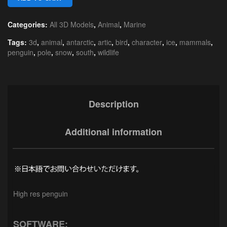
Categories:
All 3D Models
,
Animal
,
Marine
Tags:
3d
,
animal
,
antarctic
,
artic
,
bird
,
character
,
ice
,
mammals
,
penguin
,
pole
,
snow
,
south
,
wildlife
Description
Additional information
High res penguin
SOFTWARE: