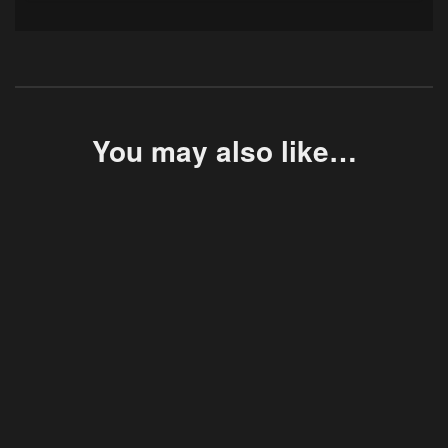
You may also like…