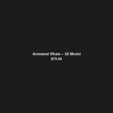
Animated Whale – 3D Model
$
79.00