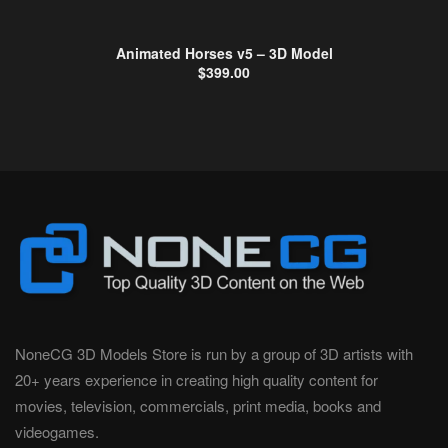
Animated Horses v5 – 3D Model
$
399.00
NoneCG 3D Models Store is run by a group of 3D artists with
20+ years experience in creating high quality content for
movies, television, commercials, print media, books and
videogames.