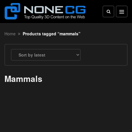
Home
Products tagged “mammals”
Mammals