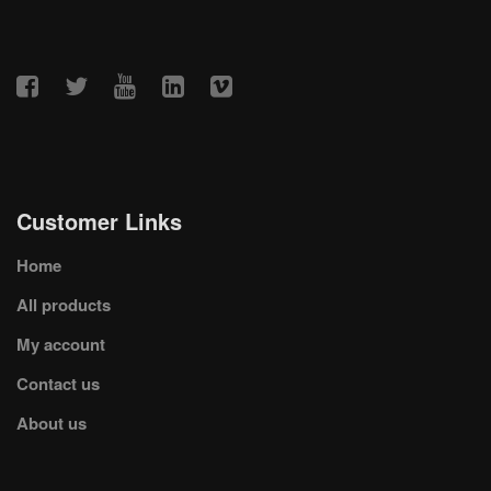
Customer Links
Home
All products
My account
Contact us
About us