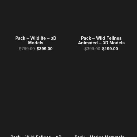
Pack – Wildlife – 3D
Pack – Wild Felines
Models
Animated – 3D Models
Original price was: $799.00.
Current price is: $399.00.
Original price wa
Current p
$
799.00
$
399.00
$
399.00
$
199.00