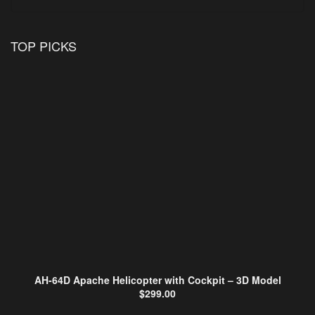
TOP PICKS
AH-64D Apache Helicopter with Cockpit – 3D Model
$
299.00