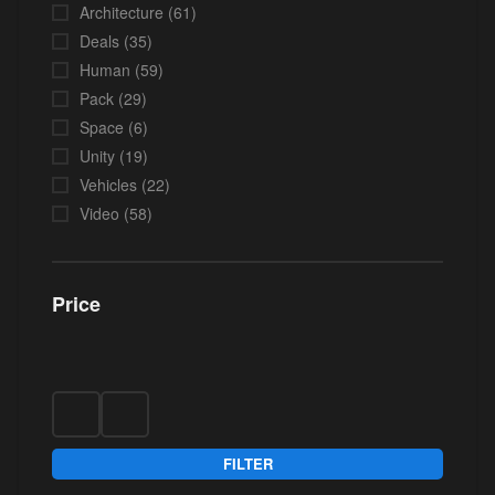
Architecture
(61)
Deals
(35)
Human
(59)
Pack
(29)
Space
(6)
Unity
(19)
Vehicles
(22)
Video
(58)
Price
FILTER