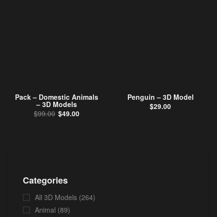
Pack – Domestic Animals
Penguin – 3D Model
– 3D Models
$
29.00
Original price was: $99.00.
Current price is: $49.00.
$
99.00
$
49.00
Categories
All 3D Models
(264)
Animal
(89)