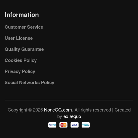
Information
Customer Service
User License
Quality Guarantee
Cookies Policy
Privacy Policy
Social Networks Policy
Copyright © 2026
NoneCG.com
. All rights reserved | Created
by
ex æquo