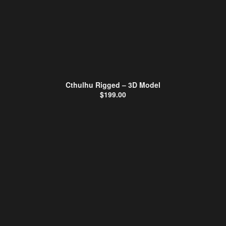
Cthulhu Rigged – 3D Model
$
199.00