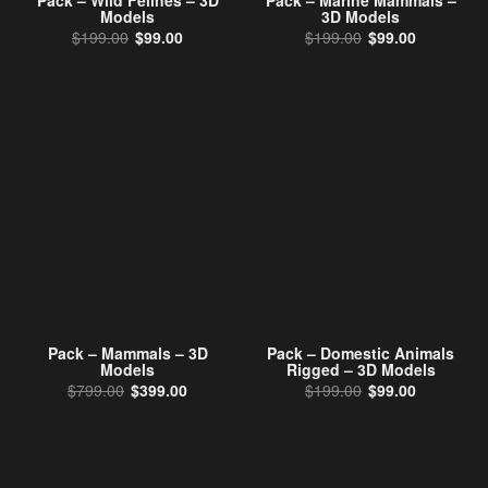
Pack – Wild Felines – 3D
Pack – Marine Mammals –
Models
3D Models
Original price was: $199.00.
Current price is: $99.00.
Original price w
Current pr
$
199.00
$
99.00
$
199.00
$
99.00
Pack – Mammals – 3D
Pack – Domestic Animals
Models
Rigged – 3D Models
Original price was: $799.00.
Current price is: $399.00.
Original price w
Current pr
$
799.00
$
399.00
$
199.00
$
99.00