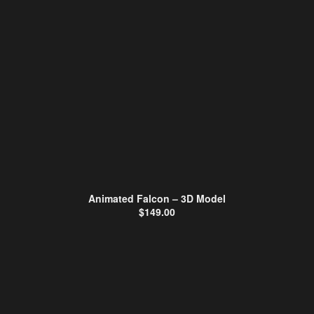
Animated Falcon – 3D Model
$
149.00