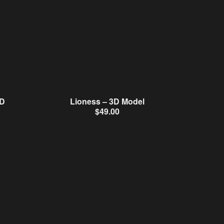
3D
Lioness – 3D Model
$
49.00