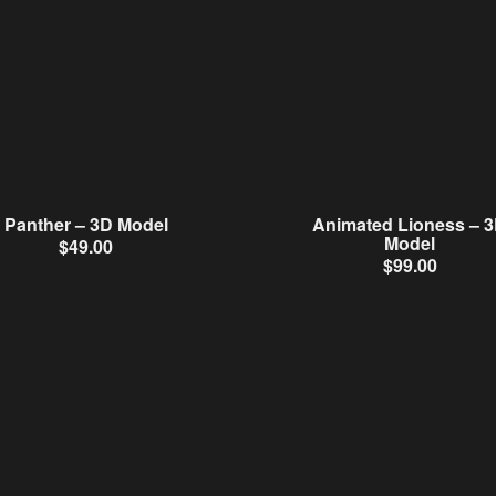
Panther – 3D Model
Animated Lioness – 
Model
$
49.00
$
99.00