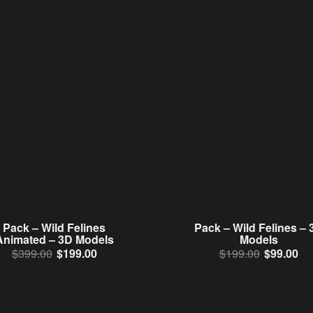
Pack – Wild Felines
Pack – Wild Felines – 
Animated – 3D Models
Models
Original price was: $399.00.
Current price is: $199.00.
Original 
Cur
$
399.00
$
199.00
$
199.00
$
99.00