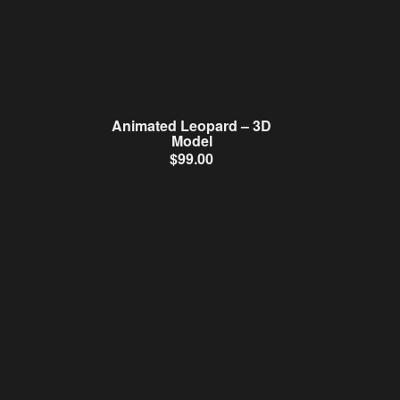
Animated Leopard – 3D
Model
$
99.00