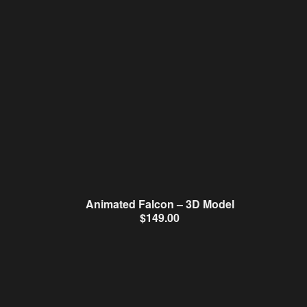
Animated Falcon – 3D Model
$
149.00