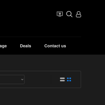
age
Deals
Contact us