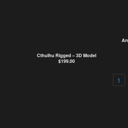
An
Cthulhu Rigged – 3D Model
$
199.00
1