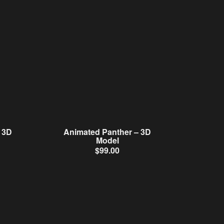
 3D
Animated Panther – 3D
Model
$
99.00