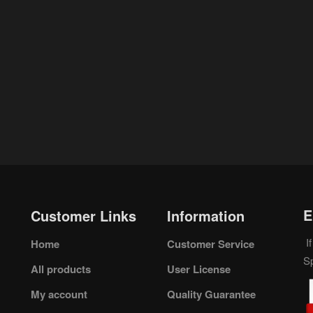
E
Customer Links
Information
If
Home
Customer Service
S
All products
User License
My account
Quality Guarantee