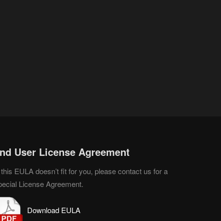
nd User License Agreement
 this EULA doesn’t fit for you, please contact us for a
pecial License Agreement.
D
o
wnload EULA