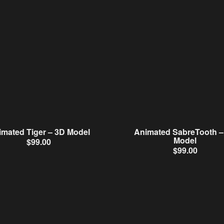
imated Tiger – 3D Model
Animated SabreTooth –
Model
$
99.00
$
99.00