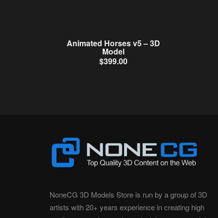
Animated Horses v5 – 3D
Model
$
399.00
NoneCG 3D Models Store is run by a group of 3D
artists with 20+ years experience in creating high