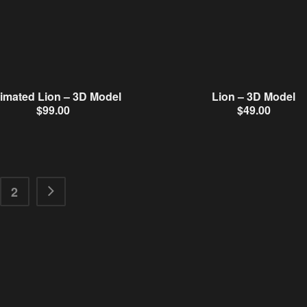
imated Lion – 3D Model
Lion – 3D Model
$
99.00
$
49.00
2