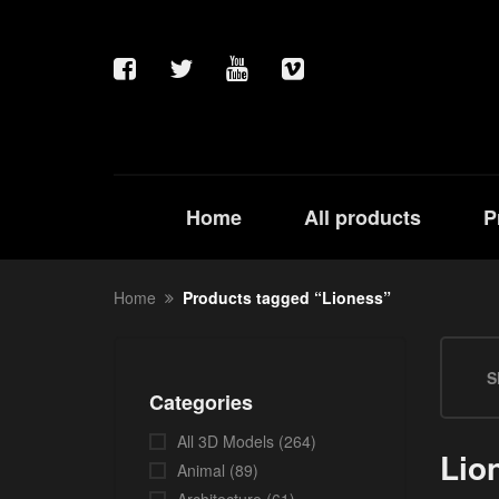
Home
All products
P
Home
Products tagged “Lioness”
S
Categories
All 3D Models
(264)
Lio
Animal
(89)