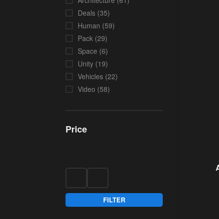
Architecture
(61)
Deals
(35)
Human
(59)
Pack
(29)
Space
(6)
Unity
(19)
Vehicles
(22)
Video
(58)
Price
FILTER