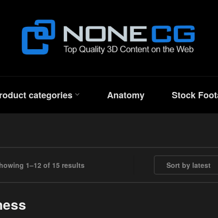
roduct categories
Anatomy
Stock Foot
Sorted by latest
howing 1–12 of 15 results
ness