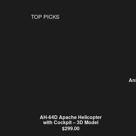
TOP PICKS
An
AH-64D Apache Helicopter
with Cockpit – 3D Model
$
299.00